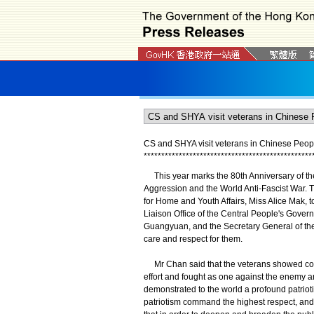
CS and SHYA visit veterans in Chinese Peopl
*
*
*
*
*
*
*
*
*
*
*
*
*
*
*
*
*
*
*
*
*
*
*
*
*
*
*
*
*
*
*
*
*
*
*
*
*
*
*
*
*
*
*
*
*
*
*
*
This year marks the 80th Anniversary of the
Aggression and the World Anti-Fascist War. T
for Home and Youth Affairs, Miss Alice Mak, t
Liaison Office of the Central People's Gove
Guangyuan, and the Secretary General of t
care and respect for them.
Mr Chan said that the veterans showed conc
effort and fought as one against the enemy 
demonstrated to the world a profound patriot
patriotism command the highest respect, and t