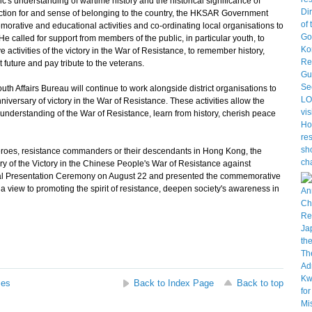
c's understanding of wartime history and the historical significance of
ffection for and sense of belonging to the country, the HKSAR Government
rative and educational activities and co-ordinating local organisations to
e called for support from members of the public, in particular youth, to
 activities of the victory in the War of Resistance, to remember history,
 future and pay tribute to the veterans.
Affairs Bureau will continue to work alongside district organisations to
iversary of victory in the War of Resistance. These activities allow the
nderstanding of the War of Resistance, learn from history, cherish peace
roes, resistance commanders or their descendants in Hong Kong, the
of the Victory in the Chinese People's War of Resistance against
 Presentation Ceremony on August 22 and presented the commemorative
a view to promoting the spirit of resistance, deepen society's awareness in
ses
Back to Index Page
Back to top