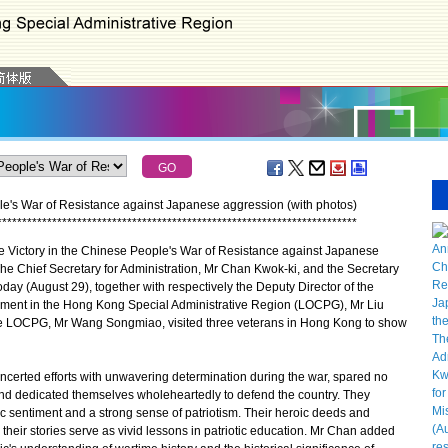
e's War of Resistance against Japanese aggression (with photos)
*
*
*
*
*
*
*
*
*
*
*
*
*
*
*
*
*
*
*
*
*
*
*
*
*
*
*
*
*
*
*
*
*
*
*
*
*
*
*
*
*
*
*
*
*
*
*
*
*
*
*
*
*
*
*
*
*
*
*
*
*
*
*
*
*
*
*
*
*
*
*
*
 Victory in the Chinese People's War of Resistance against Japanese
he Chief Secretary for Administration, Mr Chan Kwok-ki, and the Secretary
oday (August 29), together with respectively the Deputy Director of the
rnment in the Hong Kong Special Administrative Region (LOCPG), Mr Liu
he LOCPG, Mr Wang Songmiao, visited three veterans in Hong Kong to show
erted efforts with unwavering determination during the war, spared no
and dedicated themselves wholeheartedly to defend the country. They
ic sentiment and a strong sense of patriotism. Their heroic deeds and
heir stories serve as vivid lessons in patriotic education. Mr Chan added