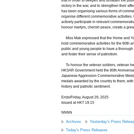
that in order to deepen and broaden the publi
victory in the war, and to strengthen their a
has been organising various forms of commemo
organise different commemorative activities. H
actively participate in relevant commemorative
honour martyrs, cherish peace, create a great
Miss Mak expressed that the Home and Youth 
hold commemorative activities for the 80th ann
public and young people to have a thorough u
and foster their sense of patriotism.
To honour the veteran soldiers, veteran he
HKSAR Government held the 80th Anniversary 
Japanese Aggression Commemorative Medal
medals awarded by the country to them, with 
history and patriotic sentiment.
Ends/Friday, August 29, 2025
Issued at HKT 19:15
NNNN
Archives
Yesterday's Press Relea
Today's Press Releases