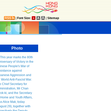
|
Font Size:
|
Sitemap
Photo