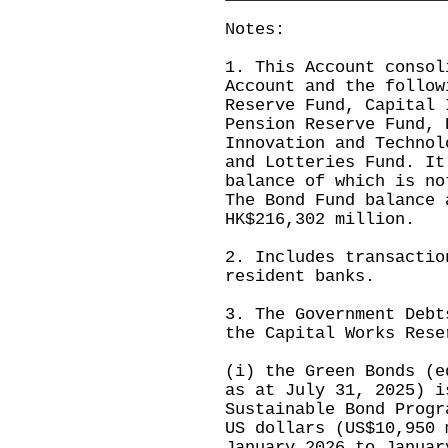
Notes:
1. This Account consol
Account and the follow
Reserve Fund, Capital 
Pension Reserve Fund, 
Innovation and Technol
and Lotteries Fund. It
balance of which is no
The Bond Fund balance 
HK$216,302 million.
2. Includes transactio
resident banks.
3. The Government Debt
the Capital Works Rese
(i) the Green Bonds (e
as at July 31, 2025) i
Sustainable Bond Progr
US dollars (US$10,950 
January 2026 to Januar