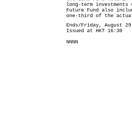
long-term investments 
Future Fund also inclu
one-third of the actua
Ends/Friday, August 29
Issued at HKT 16:30
NNNN