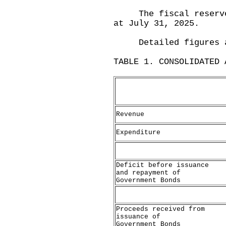
The fiscal reserves 
at July 31, 2025.
Detailed figures are
TABLE 1. CONSOLIDATED 
Revenue
Expenditure
Deficit before issuance
and repayment of
Government Bonds
Proceeds received from
issuance of
Government Bonds