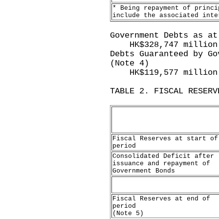
* Being repayment of princi
include the associated inte
Government Debts as at
HK$328,747 million
Debts Guaranteed by Go
(Note 4)
HK$119,577 million
TABLE 2. FISCAL RESERV
Fiscal Reserves at start of
period
Consolidated Deficit after
issuance and repayment of
Government Bonds
Fiscal Reserves at end of
period
(Note 5)