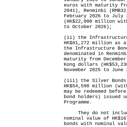
euros with maturity fr
2041), Renminbi (RMB32
February 2026 to July 
(HK$22,000 million wit
to October 2026);
(ii) the Infrastructur
HK$81,272 million as a
the Infrastructure Bon
denominated in Renminb
maturity from December
Kong dollars (HK$53,23
November 2025 to June 
(iii) the Silver Bonds
HK$54,590 million (wit
may be redeemed before
bond holders) issued u
Programme.
They do not include 
nominal value of HK$16
bonds with nominal val