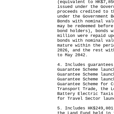
(equivalent to HK$7,85
issued under the Gover
proceeds credited to t
under the Government B
Bonds with nominal val
may be redeemed before
bond holders), bonds w
million were repaid up
bonds with nominal val
mature within the peri
2026, and the rest wit
to May 2042.
4. Includes guarantees
Guarantee Scheme launc
Guarantee Scheme launc
Guarantee Scheme launc
Guarantee Scheme for C
Transport Trade, the L
Battery Electric Taxis
for Travel Sector laun
5. Includes HK$249,801
the Land Fund held in 