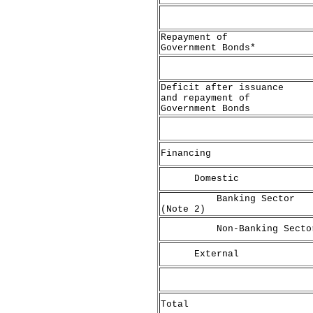
Repayment of
Government Bonds*
Deficit after issuance
and repayment of
Government Bonds
Financing
Domestic
Banking Sector
(Note 2)
Non-Banking Secto
External
Total