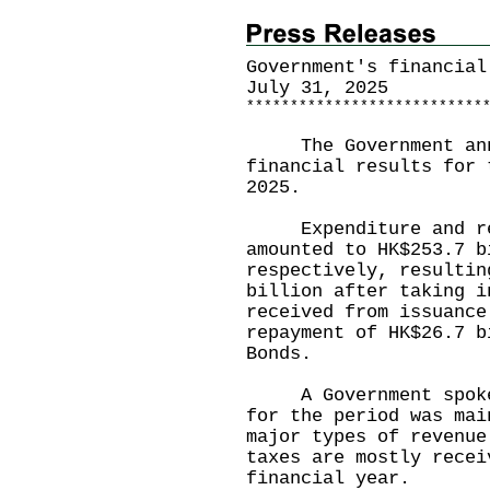
Government's financial
July 31, 2025
*
*
*
*
*
*
*
*
*
*
*
*
*
*
*
*
*
*
*
*
*
*
*
*
*
*
*
The Government annou
financial results for 
2025.
Expenditure and reve
amounted to HK$253.7 b
respectively, resultin
billion after taking i
received from issuance
repayment of HK$26.7 b
Bonds.
A Government spokesp
for the period was mai
major types of revenue
taxes are mostly recei
financial year.