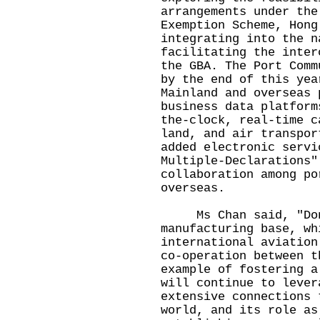
arrangements under the
Exemption Scheme, Hong
integrating into the n
facilitating the inter
the GBA. The Port Comm
by the end of this yea
Mainland and overseas 
business data platform
the-clock, real-time c
land, and air transpor
added electronic servi
Multiple-Declarations"
collaboration among po
overseas.
Ms Chan said, "Dong
manufacturing base, wh
international aviation
co-operation between t
example of fostering a
will continue to lever
extensive connections 
world, and its role as