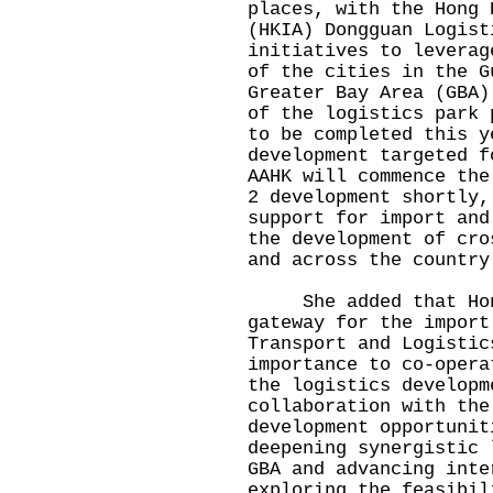
places, with the Hong 
(HKIA) Dongguan Logist
initiatives to leverag
of the cities in the G
Greater Bay Area (GBA)
of the logistics park 
to be completed this y
development targeted f
AAHK will commence the
2 development shortly,
support for import and
the development of cro
and across the country
​
She added that Hong 
gateway for the import
Transport and Logistic
importance to co-opera
the logistics developm
collaboration with the
development opportunit
deepening synergistic 
GBA and advancing inte
exploring the feasibil