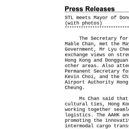
STL meets Mayor of Don
(with photos)
*
*
*
*
*
*
*
*
*
*
*
*
*
*
*
*
*
*
*
*
*
*
*
*
*
*
*
The Secretary for Tr
Mable Chan, met the Ma
Government, Mr Lyu Che
exchange views on stre
Hong Kong and Dongguan
other areas. Also atte
Permanent Secretary fo
Kevin Choi, and the Ch
Airport Authority Hong
Cheung.
Ms Chan said that wi
cultural ties, Hong Ko
working together seaml
logistics. The AAHK an
promoting the innovati
intermodal cargo trans