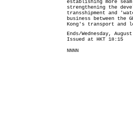
establishing more seam
strengthening the deve
transshipment and 'wat
business between the G
Kong's transport and l
Ends/Wednesday, August
Issued at HKT 18:15
NNNN