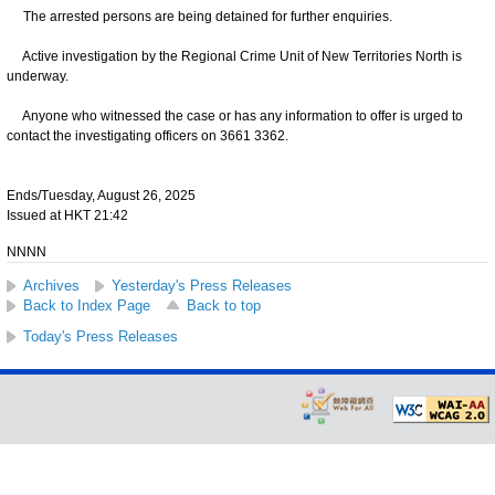
The arrested persons are being detained for further enquiries.
Active investigation by the Regional Crime Unit of New Territories North is
underway.
Anyone who witnessed the case or has any information to offer is urged to
contact the investigating officers on 3661 3362.
Ends/Tuesday, August 26, 2025
Issued at HKT 21:42
NNNN
Archives
Yesterday's Press Releases
Back to Index Page
Back to top
Today's Press Releases