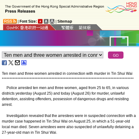
|
Font Size:
|
Sitemap
Ten men and three women arrested in connection with murder in Tin Shui Wai
*
*
*
*
*
*
*
*
*
*
*
*
*
*
*
*
*
*
*
*
*
*
*
*
*
*
*
*
*
*
*
*
*
*
*
*
*
*
*
*
*
*
*
*
*
*
*
*
*
*
*
*
*
*
*
*
*
*
*
*
*
*
*
*
*
*
*
*
*
*
*
*
*
*
*
*
*
*
*
*
*
*
*
*
*
Police arrested ten men and three women, aged from 25 to 65, in various
districts yesterday (August 25) and today (August 26) for murder, unlawful
detention, assisting offenders, possession of dangerous drugs and resisting
arrest.
Investigation revealed that the arrestees were in suspected connection with a
murder case happened in Tin Shui Wai on August 25, in which a 51-year-old
local man died. Seven arrestees were also suspected of unlawfully detaining a
27-year-old man in Tin Shui Wai.