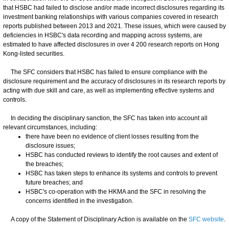
that HSBC had failed to disclose and/or made incorrect disclosures regarding its
investment banking relationships with various companies covered in research
reports published between 2013 and 2021. These issues, which were caused by
deficiencies in HSBC's data recording and mapping across systems, are
estimated to have affected disclosures in over 4 200 research reports on Hong
Kong-listed securities.
The SFC considers that HSBC has failed to ensure compliance with the
disclosure requirement and the accuracy of disclosures in its research reports by
acting with due skill and care, as well as implementing effective systems and
controls.
In deciding the disciplinary sanction, the SFC has taken into account all
relevant circumstances, including:
there have been no evidence of client losses resulting from the
disclosure issues;
HSBC has conducted reviews to identify the root causes and extent of
the breaches;
HSBC has taken steps to enhance its systems and controls to prevent
future breaches; and
HSBC's co-operation with the HKMA and the SFC in resolving the
concerns identified in the investigation.
A copy of the Statement of Disciplinary Action is available on the
SFC website
.