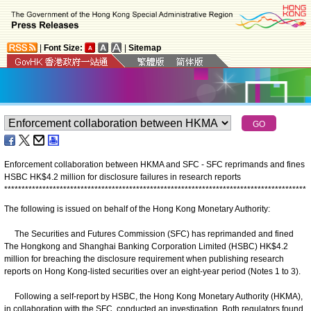
|
Font Size:
|
Sitemap
Enforcement collaboration between HKMA and SFC - SFC reprimands and fines
HSBC HK$4.2 million for disclosure failures in research reports
*
*
*
*
*
*
*
*
*
*
*
*
*
*
*
*
*
*
*
*
*
*
*
*
*
*
*
*
*
*
*
*
*
*
*
*
*
*
*
*
*
*
*
*
*
*
*
*
*
*
*
*
*
*
*
*
*
*
*
*
*
*
*
*
*
*
*
*
*
*
*
*
*
*
*
*
*
*
*
*
*
*
*
*
*
*
*
The following is issued on behalf of the Hong Kong Monetary Authority:
The Securities and Futures Commission (SFC) has reprimanded and fined
The Hongkong and Shanghai Banking Corporation Limited (HSBC) HK$4.2
million for breaching the disclosure requirement when publishing research
reports on Hong Kong-listed securities over an eight-year period (Notes 1 to 3).
Following a self-report by HSBC, the Hong Kong Monetary Authority (HKMA),
in collaboration with the SFC, conducted an investigation. Both regulators found