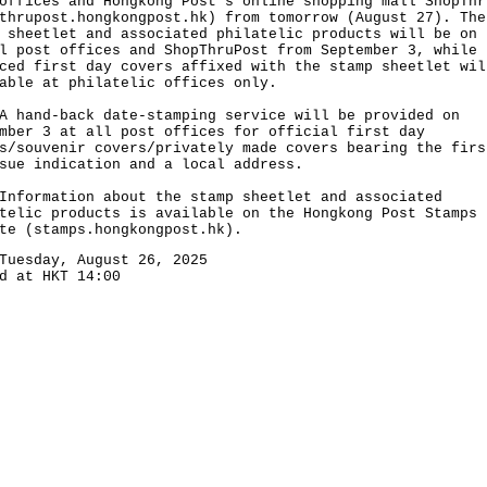
offices and Hongkong Post's online shopping mall ShopThr
thrupost.hongkongpost.hk
) from tomorrow (August 27). The
 sheetlet and associated philatelic products will be on 
l post offices and ShopThruPost from September 3, while
ced first day covers affixed with the stamp sheetlet wil
able at philatelic offices only.
nd-back date-stamping service will be provided on
mber 3 at all post offices for official first day
s/souvenir covers/privately made covers bearing the firs
sue indication and a local address.
rmation about the stamp sheetlet and associated
telic products is available on the Hongkong Post Stamps
te (
stamps.hongkongpost.hk
).
Tuesday, August 26, 2025
d at HKT 14:00