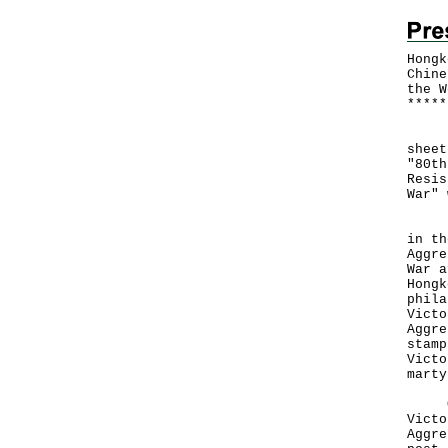
Hongk
Chine
the W
*
*
*
*
*
​Hon
sheet
"80th
Resis
War" 
Eigh
in th
Aggre
War a
Hongk
phila
Victo
Aggre
stamp
Victo
marty
Offi
Victo
Aggre