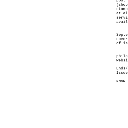
post 
(
shop
stamp
at al
servi
avail
A ha
Septe
cover
of is
Info
phila
websi
Ends/
Issue
NNNN