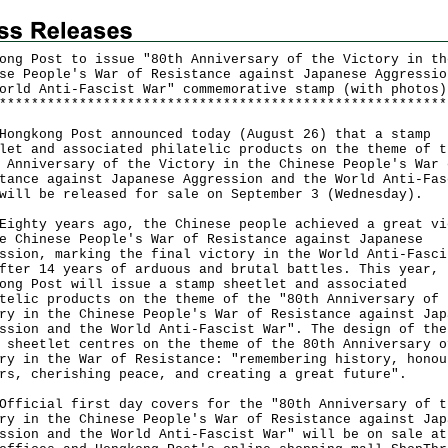
ong Post to issue "80th Anniversary of the Victory in th
se People's War of Resistance against Japanese Aggressio
orld Anti-Fascist War" commemorative stamp (with photos)
*
*
*
*
*
*
*
*
*
*
*
*
*
*
*
*
*
*
*
*
*
*
*
*
*
*
*
*
*
*
*
*
*
*
*
*
*
*
*
*
*
*
*
*
*
*
*
*
*
*
*
*
*
*
*
*
gkong Post announced today (August 26) that a stamp
let and associated philatelic products on the theme of t
 Anniversary of the Victory in the Chinese People's War 
tance against Japanese Aggression and the World Anti-Fas
will be released for sale on September 3 (Wednesday).
ty years ago, the Chinese people achieved a great vi
e Chinese People's War of Resistance against Japanese
ssion, marking the final victory in the World Anti-Fasci
fter 14 years of arduous and brutal battles. This year,
ong Post will issue a stamp sheetlet and associated
telic products on the theme of the "80th Anniversary of 
ry in the Chinese People's War of Resistance against Jap
ssion and the World Anti-Fascist War". The design of the
 sheetlet centres on the theme of the 80th Anniversary o
ry in the War of Resistance: "remembering history, honou
rs, cherishing peace, and creating a great future".
cial first day covers for the "80th Anniversary of t
ry in the Chinese People's War of Resistance against Jap
ssion and the World Anti-Fascist War" will be on sale at