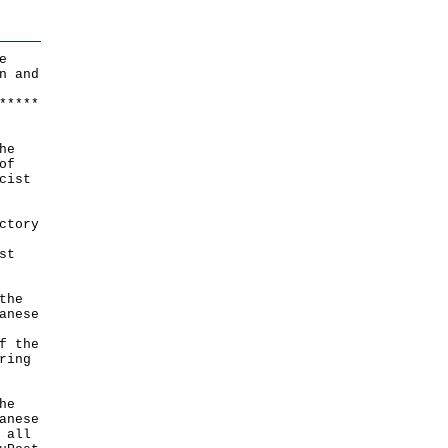
e
n and
*
*
*
*
*
he
of
cist
ctory
st
the
anese
f the
ring
he
anese
 all