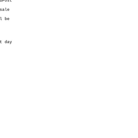
uPost
sale
l be
t day