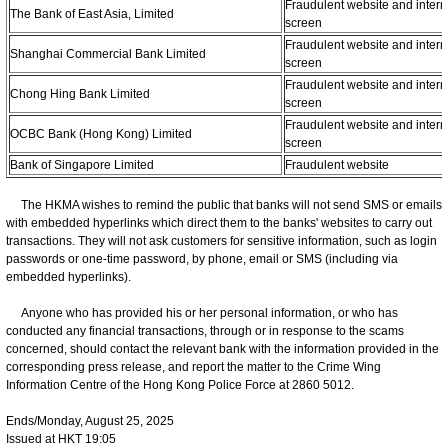
Fraudulent website and intern
The Bank of East Asia, Limited
screen
Fraudulent website and intern
Shanghai Commercial Bank Limited
screen
Fraudulent website and intern
Chong Hing Bank Limited
screen
Fraudulent website and intern
OCBC Bank (Hong Kong) Limited
screen
Bank of Singapore Limited
Fraudulent website
The HKMA wishes to remind the public that banks will not send SMS or emails
with embedded hyperlinks which direct them to the banks' websites to carry out
transactions. They will not ask customers for sensitive information, such as login
passwords or one-time password, by phone, email or SMS (including via
embedded hyperlinks).
Anyone who has provided his or her personal information, or who has
conducted any financial transactions, through or in response to the scams
concerned, should contact the relevant bank with the information provided in the
corresponding press release, and report the matter to the Crime Wing
Information Centre of the Hong Kong Police Force at 2860 5012.
Ends/Monday, August 25, 2025
Issued at HKT 19:05