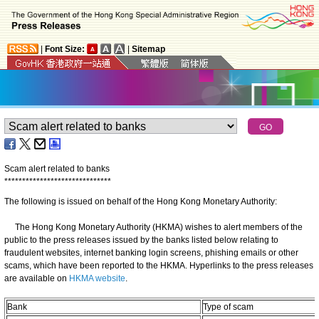
|
Font Size:
|
Sitemap
Scam alert related to banks
*
*
*
*
*
*
*
*
*
*
*
*
*
*
*
*
*
*
*
*
*
*
*
*
*
*
*
*
*
*
The following is issued on behalf of the Hong Kong Monetary Authority:
​The Hong Kong Monetary Authority (HKMA) wishes to alert members of the
public to the press releases issued by the banks listed below relating to
fraudulent websites, internet banking login screens, phishing emails or other
scams, which have been reported to the HKMA. Hyperlinks to the press releases
are available on
HKMA website
.
Bank
Type of scam