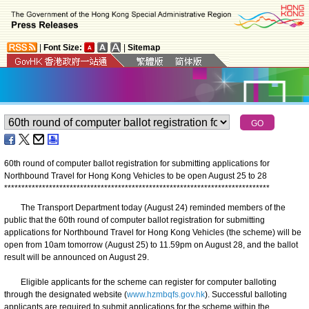
|
Font Size:
|
Sitemap
60th round of computer ballot registration for submitting applications for
Northbound Travel for Hong Kong Vehicles to be open August 25 to 28
*
*
*
*
*
*
*
*
*
*
*
*
*
*
*
*
*
*
*
*
*
*
*
*
*
*
*
*
*
*
*
*
*
*
*
*
*
*
*
*
*
*
*
*
*
*
*
*
*
*
*
*
*
*
*
*
*
*
*
*
*
*
*
*
*
*
*
*
*
*
*
*
*
*
*
*
*
The Transport Department today (August 24) reminded members of the
public that the 60th round of computer ballot registration for submitting
applications for Northbound Travel for Hong Kong Vehicles (the scheme) will be
open from 10am tomorrow (August 25) to 11.59pm on August 28, and the ballot
result will be announced on August 29.
Eligible applicants for the scheme can register for computer balloting
through the designated website (
www.hzmbqfs.gov.hk
). Successful balloting
applicants are required to submit applications for the scheme within the