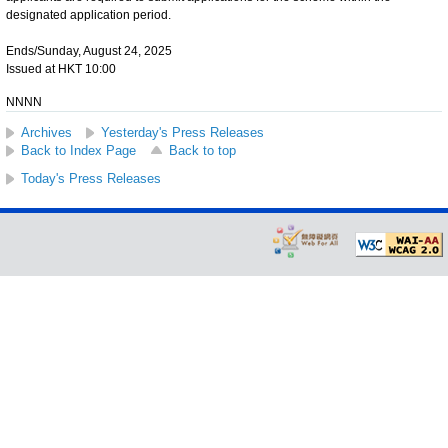
designated application period.
Ends/Sunday, August 24, 2025
Issued at HKT 10:00
NNNN
Archives
Yesterday's Press Releases
Back to Index Page
Back to top
Today's Press Releases