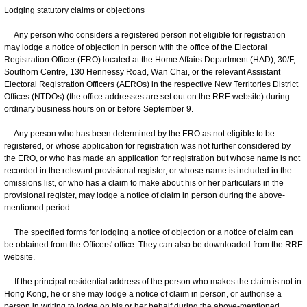
Lodging statutory claims or objections
Any person who considers a registered person not eligible for registration
may lodge a notice of objection in person with the office of the Electoral
Registration Officer (ERO) located at the Home Affairs Department (HAD), 30/F,
Southorn Centre, 130 Hennessy Road, Wan Chai, or the relevant Assistant
Electoral Registration Officers (AEROs) in the respective New Territories District
Offices (NTDOs) (the office addresses are set out on the RRE website) during
ordinary business hours on or before September 9.
Any person who has been determined by the ERO as not eligible to be
registered, or whose application for registration was not further considered by
the ERO, or who has made an application for registration but whose name is not
recorded in the relevant provisional register, or whose name is included in the
omissions list, or who has a claim to make about his or her particulars in the
provisional register, may lodge a notice of claim in person during the above-
mentioned period.
The specified forms for lodging a notice of objection or a notice of claim can
be obtained from the Officers' office. They can also be downloaded from the RRE
website.
If the principal residential address of the person who makes the claim is not in
Hong Kong, he or she may lodge a notice of claim in person, or authorise a
person in writing to lodge on his or her behalf during the above-mentioned