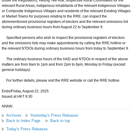
under the Regulation), Heung Yee Kuk, respective Rural Committees for the
relevant Rural Areas, indigenous inhabitants of the relevant Indigenous Villages
or Composite Indigenous Villages and residents of the relevant Existing Villages
or Market Towns for purposes relating to the RRE, can inspect the
aforementioned provisional registers of electors and the relevant omissions list
during ordinary business hours from August 22 to September 9.
Specified persons who wish to inspect the provisional registers of electors
and the omissions lists may make appointments by calling the RRE hotline or
the relevant NTDOs during ordinary business hours from today to September 9.
The ordinary business hours of the HAD and NTDOs in respect of the above
matters are from 9am to 1pm and from 2pm to 6pm, Monday to Friday (except
general holidays).
For further details, please visit the RRE website or call the RRE hotline.
Ends/Friday, August 22, 2025
Issued at HKT 9:30
NNNN
Archives
Yesterday's Press Releases
Back to Index Page
Back to top
Today's Press Releases