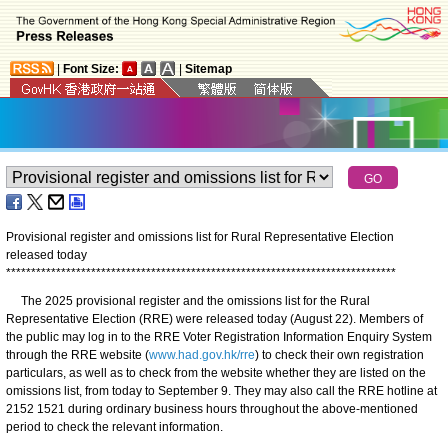
|
Font Size:
|
Sitemap
Provisional register and omissions list for Rural Representative Election
released today
*
*
*
*
*
*
*
*
*
*
*
*
*
*
*
*
*
*
*
*
*
*
*
*
*
*
*
*
*
*
*
*
*
*
*
*
*
*
*
*
*
*
*
*
*
*
*
*
*
*
*
*
*
*
*
*
*
*
*
*
*
*
*
*
*
*
*
*
*
*
*
*
*
*
*
*
*
*
​The 2025 provisional register and the omissions list for the Rural
Representative Election (RRE) were released today (August 22). Members of
the public may log in to the RRE Voter Registration Information Enquiry System
through the RRE website (
www.had.gov.hk/rre
) to check their own registration
particulars, as well as to check from the website whether they are listed on the
omissions list, from today to September 9. They may also call the RRE hotline at
2152 1521 during ordinary business hours throughout the above-mentioned
period to check the relevant information.