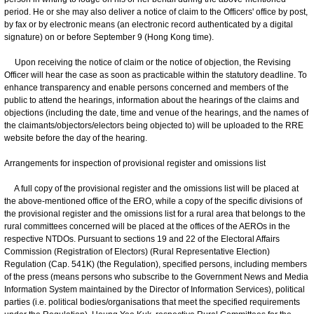
period. He or she may also deliver a notice of claim to the Officers' office by post,
by fax or by electronic means (an electronic record authenticated by a digital
signature) on or before September 9 (Hong Kong time).
Upon receiving the notice of claim or the notice of objection, the Revising
Officer will hear the case as soon as practicable within the statutory deadline. To
enhance transparency and enable persons concerned and members of the
public to attend the hearings, information about the hearings of the claims and
objections (including the date, time and venue of the hearings, and the names of
the claimants/objectors/electors being objected to) will be uploaded to the RRE
website before the day of the hearing.
Arrangements for inspection of provisional register and omissions list
A full copy of the provisional register and the omissions list will be placed at
the above-mentioned office of the ERO, while a copy of the specific divisions of
the provisional register and the omissions list for a rural area that belongs to the
rural committees concerned will be placed at the offices of the AEROs in the
respective NTDOs. Pursuant to sections 19 and 22 of the Electoral Affairs
Commission (Registration of Electors) (Rural Representative Election)
Regulation (Cap. 541K) (the Regulation), specified persons, including members
of the press (means persons who subscribe to the Government News and Media
Information System maintained by the Director of Information Services), political
parties (i.e. political bodies/organisations that meet the specified requirements