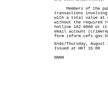
Members of the publi
transactions involving
with a total value at 
without the required r
hotline 182 8080 or it
email account (
crimere
form (
eform.cefs.gov.h
Ends/Thursday, August 
Issued at HKT 15:00
NNNN