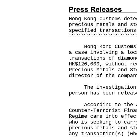
Hong Kong Customs dete
precious metals and st
specified transactions
*
*
*
*
*
*
*
*
*
*
*
*
*
*
*
*
*
*
*
*
*
*
*
*
*
*
*
Hong Kong Customs ye
a case involving a loc
transactions of diamon
HK$120,000, without re
Precious Metals and St
director of the compan
The investigation i
person has been releas
According to the An
Counter-Terrorist Fina
Regime came into effec
who is seeking to carr
precious metals and st
any transaction(s) (wh