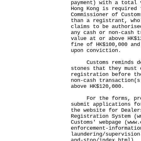
payment) with a total 
Hong Kong is required 
Commissioner of Custom
than a registrant, who
claims to be authorise
any cash or non-cash t
value at or above HK$1
fine of HK$100,000 and
upon conviction.
Customs reminds deal
stones that they must 
registration before th
non-cash transaction(s
above HK$120,000.
For the forms, proc
submit applications fo
the website for Dealer
Registration System (
w
Customs' webpage (
www.
enforcement-informatio
laundering/supervision
and-ston/index.html
).