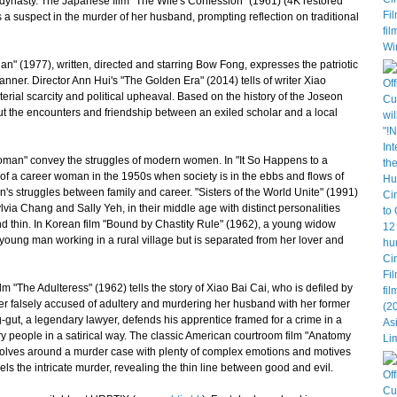
g dynasty. The Japanese film "The Wife's Confession" (1961) (4K restored
s a suspect in the murder of her husband, prompting reflection on traditional
uan" (1977), written, directed and starring Bow Fong, expresses the patriotic
anner. Director Ann Hui's "The Golden Era" (2014) tells of writer Xiao
terial scarcity and political upheaval. Based on the history of the Joseon
out the encounters and friendship between an exiled scholar and a local
an" convey the struggles of modern women. In "It So Happens to a
of a career woman in the 1950s when society is in the ebbs and flows of
en's struggles between family and career. "Sisters of the World Unite" (1991)
lvia Chang and Sally Yeh, in their middle age with distinct personalities
nd thin. In Korean film "Bound by Chastity Rule" (1962), a young widow
 young man working in a rural village but is separated from her lover and
"The Adulteress" (1962) tells the story of Xiao Bai Cai, who is defiled by
ater falsely accused of adultery and murdering her husband with her former
gut, a legendary lawyer, defends his apprentice framed for a crime in a
nary people in a satirical way. The classic American courtroom film "Anatomy
evolves around a murder case with plenty of complex emotions and motives
ls the intricate murder, revealing the thin line between good and evil.