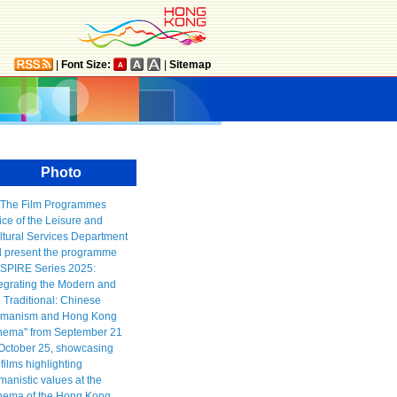
|
Font Size:
|
Sitemap
Photo