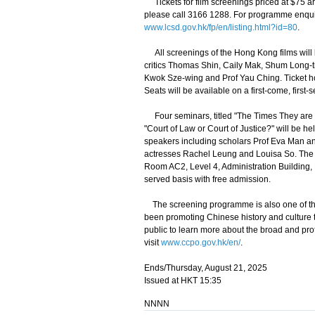
Tickets for film screenings priced at $75 a
please call 3166 1288. For programme enquir
www.lcsd.gov.hk/fp/en/listing.html?id=80
.
All screenings of the Hong Kong films will 
critics Thomas Shin, Caily Mak, Shum Long-t
Kwok Sze-wing and Prof Yau Ching. Ticket hold
Seats will be available on a first-come, first-
Four seminars, titled "The Times They are a-
"Court of Law or Court of Justice?" will be 
speakers including scholars Prof Eva Man and
actresses Rachel Leung and Louisa So. The 
Room AC2, Level 4, Administration Building, H
served basis with free admission.
The screening programme is also one of the
been promoting Chinese history and culture t
public to learn more about the broad and pro
visit
www.ccpo.gov.hk/en/
.
Ends/Thursday, August 21, 2025
Issued at HKT 15:35
NNNN