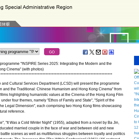
 programme "!NSPIRE Series 2025: Integrating the Modern and the
ng Cinema" (with photos)
*
*
*
*
*
*
*
*
*
*
*
*
*
*
*
*
*
*
*
*
*
*
*
*
*
*
*
*
*
*
*
*
*
*
*
*
*
*
*
*
*
*
*
*
*
*
*
*
*
*
*
*
*
*
*
*
*
*
*
*
*
*
*
*
*
*
*
*
*
*
*
*
*
 and Cultural Services Department (LCSD) will present the programme
ern and the Traditional: Chinese Humanism and Hong Kong Cinema" from
ilms highlighting humanistic values at the Cinema of the Hong Kong Film
under four themes, namely "Ethos of Family and State", "Spirit of the
"The Legal Dimension", each comprising two Hong Kong films showcasing
tural reference.
, "It Was a Cold Winter Night" (1955), adapted from a novel by Ba Jin,
l-educated married couple in the face of war and between old and new
 battle scenes as well as multifarious struggles between loyalty and politics