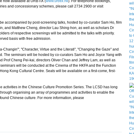
re now available at URBTIX (
www.urbtix.hk
). For telephone bookings,
ies and concessionary schemes, please call 2734 2900 or visit
be accompanied by post-screening talks, hosted by co-curator Sam Ho, film
in, and Matthew Cheng, director Lau Shing-hon, as well as scholars Dr
ers of respective screenings will be admitted to the talks with priority.
served basis with free admission.
Changin'", "Character, Virtue and the Literati", "Changing the Gaze" and
held. The seminars will be hosted by co-curators Sam Ho and Joyce Yang with
 Prof Cheng Pei-kai, directors Oliver Chan and Jeffrey Lam, as well as
seminars will be conducted at the Cinema of the HKFA and the Function
ong Kong Cultural Centre. Seats will be available on a first-come, first-
 activities in the Chinese Culture Promotion Series. The LCSD has long
hrough organising an array of programmes and activities to enable the
found Chinese culture. For more information, please