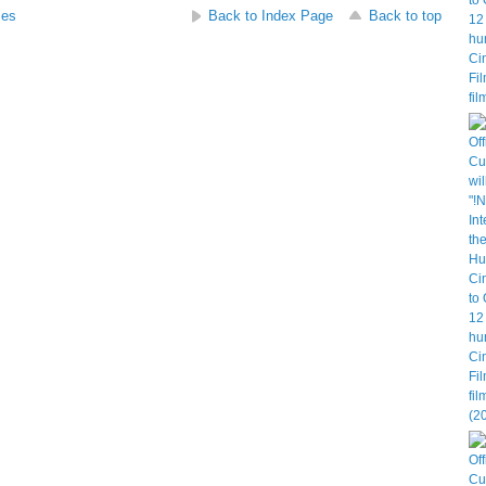
ses
Back to Index Page
Back to top