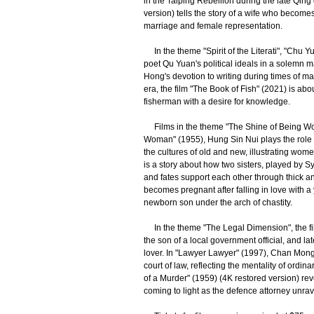
in the Taiping Rebellion during the late Qin
version) tells the story of a wife who become
marriage and female representation.
In the theme "Spirit of the Literati", "Chu Y
poet Qu Yuan's political ideals in a solemn m
Hong's devotion to writing during times of ma
era, the film "The Book of Fish" (2021) is ab
fisherman with a desire for knowledge.
Films in the theme "The Shine of Being Wom
Woman" (1955), Hung Sin Nui plays the role 
the cultures of old and new, illustrating wom
is a story about how two sisters, played by Sy
and fates support each other through thick a
becomes pregnant after falling in love with a
newborn son under the arch of chastity.
In the theme "The Legal Dimension", the film 
the son of a local government official, and l
lover. In "Lawyer Lawyer" (1997), Chan Mong-
court of law, reflecting the mentality of ordi
of a Murder" (1959) (4K restored version) r
coming to light as the defence attorney unrave