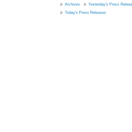
Archives
Yesterday's Press Relea
Today's Press Releases