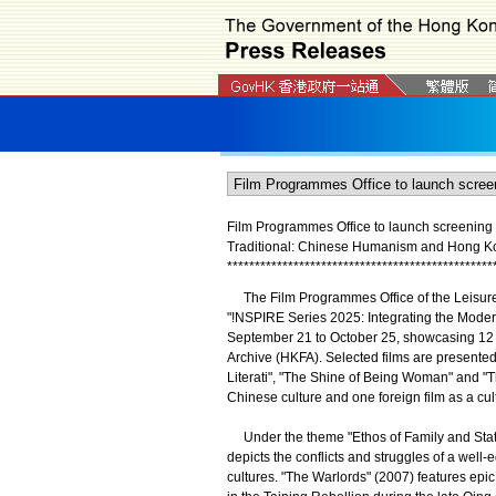
Film Programmes Office to launch screening
Traditional: Chinese Humanism and Hong Ko
*
*
*
*
*
*
*
*
*
*
*
*
*
*
*
*
*
*
*
*
*
*
*
*
*
*
*
*
*
*
*
*
*
*
*
*
*
*
*
*
*
*
*
*
*
*
*
*
The Film Programmes Office of the Leisure
"!NSPIRE Series 2025: Integrating the Mod
September 21 to October 25, showcasing 12 f
Archive (HKFA). Selected films are presented 
Literati", "The Shine of Being Woman" and 
Chinese culture and one foreign film as a cul
Under the theme "Ethos of Family and State"
depicts the conflicts and struggles of a wel
cultures. "The Warlords" (2007) features epic