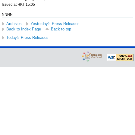
Issued at HKT 15:05
NNNN
Archives
Yesterday's Press Releases
Back to Index Page
Back to top
Today's Press Releases