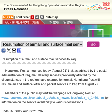
|
Font Size:
|
Sitemap
Resumption of airmail and surface mail services to Iraq
*
*
*
*
*
*
*
*
*
*
*
*
*
*
*
*
*
*
*
*
*
*
*
*
*
*
*
*
*
*
*
*
*
*
*
*
*
*
*
*
*
*
*
*
*
*
*
*
*
*
*
*
*
*
*
*
*
*
*
*
​Hongkong Post announced today (August 21) that, as advised by the postal
administration of Iraq, mail delivery services previously affected by the
circumstances in the region have returned to normal. Hongkong Post will
resume air and surface letter and packet services to Iraq from August 22.
Members of the public may visit the webpage of Hongkong Post at
www.hongkongpost.hk/en/about_us/whats_new/notices/index_id_1460.html
for
information on the service availability to various destinations.
Ends/Thursday, August 21, 2025