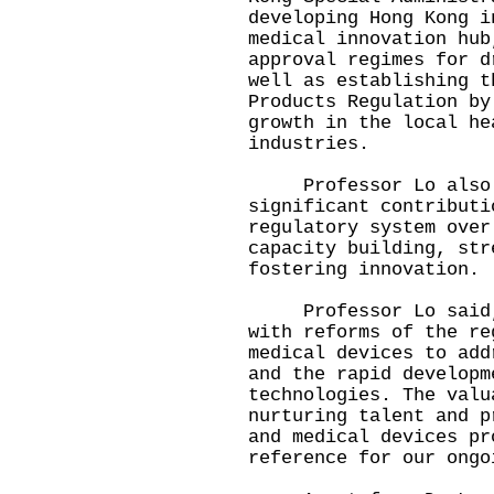
developing Hong Kong i
medical innovation hub
approval regimes for d
well as establishing t
Products Regulation by
growth in the local he
industries.
Professor Lo also g
significant contributi
regulatory system over
capacity building, str
fostering innovation.
Professor Lo said, "
with reforms of the re
medical devices to add
and the rapid developm
technologies. The valu
nurturing talent and p
and medical devices pr
reference for our ongo