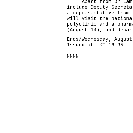
Apart from Dr Lam, m
include Deputy Secreta
a representative from 
will visit the Nationa
polyclinic and a pharm
(August 14), and depar
Ends/Wednesday, August
Issued at HKT 18:35
NNNN