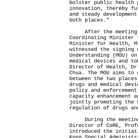
bolster public health 
innovation, thereby fu
and steady development
both places."
After the meeting, P
Coordinating Minister 
Minister for Health, M
witnessed the signing 
Understanding (MOU) on
medical devices and to
Director of Health, Dr
Chua. The MOU aims to 
between the two places
drugs and medical devi
policy and enforcement
capacity enhancement a
jointly promoting the 
regulation of drugs an
During the meeting w
Director of CoRE, Prof
introduced the initiat
Kong Special Administr