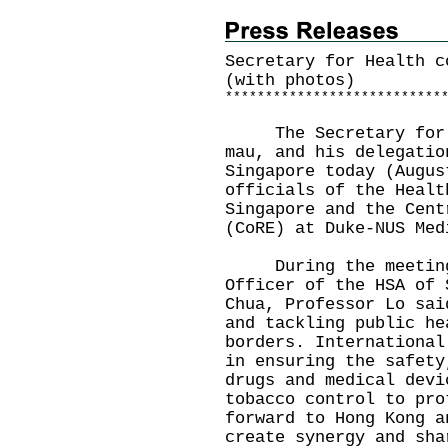
Secretary for Health c
(with photos)
*
*
*
*
*
*
*
*
*
*
*
*
*
*
*
*
*
*
*
*
*
*
*
*
*
*
*
The Secretary for He
mau, and his delegatio
Singapore today (Augus
officials of the Healt
Singapore and the Cent
(CoRE) at Duke-NUS Med
During the meeting 
Officer of the HSA of 
Chua, Professor Lo sai
and tackling public he
borders. International
in ensuring the safety
drugs and medical devi
tobacco control to pro
forward to Hong Kong a
create synergy and sha