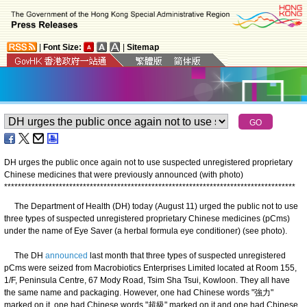
|
Font Size:
|
Sitemap
DH urges the public once again not to use suspected unregistered proprietary
Chinese medicines that were previously announced (with photo)
*
*
*
*
*
*
*
*
*
*
*
*
*
*
*
*
*
*
*
*
*
*
*
*
*
*
*
*
*
*
*
*
*
*
*
*
*
*
*
*
*
*
*
*
*
*
*
*
*
*
*
*
*
*
*
*
*
*
*
*
*
*
*
*
*
*
*
*
*
*
*
*
*
*
*
*
*
*
*
*
*
*
*
*
*
The Department of Health (DH) today (August 11) urged the public not to use
three types of suspected unregistered proprietary Chinese medicines (pCms)
under the name of Eye Saver (a herbal formula eye conditioner) (see photo).
The DH
announced
last month that three types of suspected unregistered
pCms were seized from Macrobiotics Enterprises Limited located at Room 155,
1/F, Peninsula Centre, 67 Mody Road, Tsim Sha Tsui, Kowloon. They all have
the same name and packaging. However, one had Chinese words "強力"
marked on it, one had Chinese words "超級" marked on it and one had Chinese