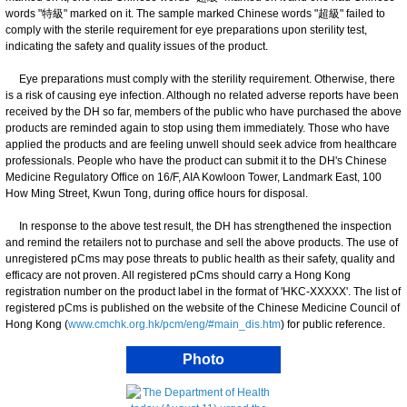
words "特級" marked on it. The sample marked Chinese words "超級" failed to
comply with the sterile requirement for eye preparations upon sterility test,
indicating the safety and quality issues of the product.
Eye preparations must comply with the sterility requirement. Otherwise, there
is a risk of causing eye infection. Although no related adverse reports have been
received by the DH so far, members of the public who have purchased the above
products are reminded again to stop using them immediately. Those who have
applied the products and are feeling unwell should seek advice from healthcare
professionals. People who have the product can submit it to the DH's Chinese
Medicine Regulatory Office on 16/F, AIA Kowloon Tower, Landmark East, 100
How Ming Street, Kwun Tong, during office hours for disposal.
In response to the above test result, the DH has strengthened the inspection
and remind the retailers not to purchase and sell the above products. The use of
unregistered pCms may pose threats to public health as their safety, quality and
efficacy are not proven. All registered pCms should carry a Hong Kong
registration number on the product label in the format of 'HKC-XXXXX'. The list of
registered pCms is published on the website of the Chinese Medicine Council of
Hong Kong (
www.cmchk.org.hk/pcm/eng/#main_dis.htm
) for public reference.
Photo