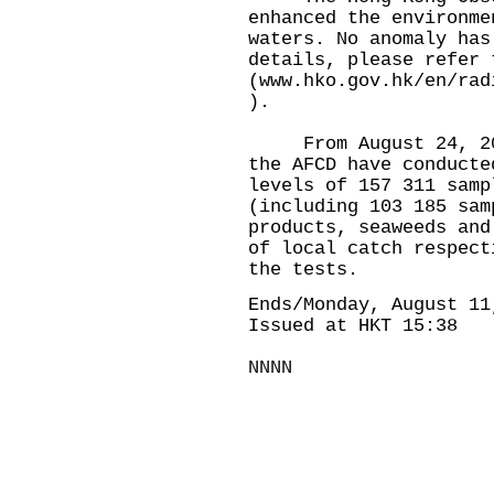
enhanced the environme
waters. No anomaly has
details, please refer 
(
www.hko.gov.hk/en/rad
).
From August 24, 2023
the AFCD have conducte
levels of 157 311 samp
(including 103 185 sam
products, seaweeds and
of local catch respect
the tests.
Ends/Monday, August 11
Issued at HKT 15:38
NNNN