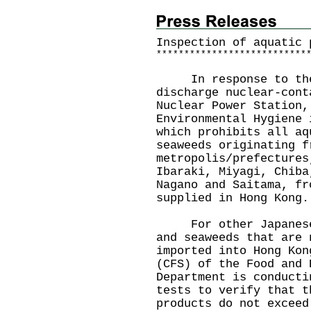
Inspection of aquatic 
*
*
*
*
*
*
*
*
*
*
*
*
*
*
*
*
*
*
*
*
*
*
*
*
*
*
*
In response to the J
discharge nuclear-cont
Nuclear Power Station,
Environmental Hygiene 
which prohibits all aq
seaweeds originating f
metropolis/prefectures
Ibaraki, Miyagi, Chiba
Nagano and Saitama, fr
supplied in Hong Kong.
For other Japanese a
and seaweeds that are 
imported into Hong Kon
(CFS) of the Food and 
Department is conducti
tests to verify that t
products do not exceed