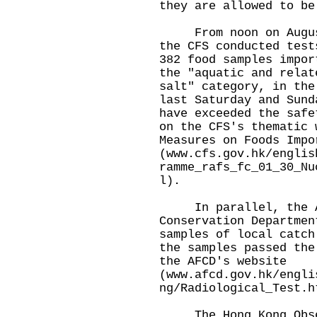
they are allowed to be
From noon on August 
the CFS conducted test
382 food samples impor
the "aquatic and relat
salt" category, in the
last Saturday and Sund
have exceeded the safe
on the CFS's thematic 
Measures on Foods Impo
(
www.cfs.gov.hk/englis
ramme_rafs_fc_01_30_Nu
l
).
In parallel, the Ag
Conservation Departmen
samples of local catch
the samples passed the
the AFCD's website
(
www.afcd.gov.hk/engli
ng/Radiological_Test.h
The Hong Kong Obser