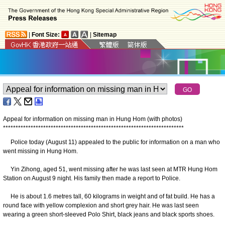
|
Font Size:
|
Sitemap
Appeal for information on missing man in Hung Hom (with photos)
*
*
*
*
*
*
*
*
*
*
*
*
*
*
*
*
*
*
*
*
*
*
*
*
*
*
*
*
*
*
*
*
*
*
*
*
*
*
*
*
*
*
*
*
*
*
*
*
*
*
*
*
*
*
*
*
*
*
*
*
*
*
*
*
*
*
*
*
*
*
*
*
Police today (August 11) appealed to the public for information on a man who
went missing in Hung Hom.
Yin Zihong, aged 51, went missing after he was last seen at MTR Hung Hom
Station on August 9 night. His family then made a report to Police.
He is about 1.6 metres tall, 60 kilograms in weight and of fat build. He has a
round face with yellow complexion and short grey hair. He was last seen
wearing a green short-sleeved Polo Shirt, black jeans and black sports shoes.