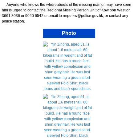
Anyone who knows the whereabouts of the missing man or may have seen
him is urged to contact the Regional Missing Person Unit of Kowloon West on
3661 8036 or 9020 6542 or email to rmpu-kw@police.gov.hk, or contact any
police station.
Photo