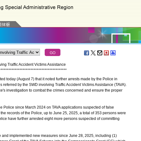
ing Traffic Accident Victims Assistance
*
*
*
*
*
*
*
*
*
*
*
*
*
*
*
*
*
*
*
*
*
*
*
*
*
*
*
*
*
*
*
*
*
*
*
*
*
*
*
*
*
*
*
today (August 7) that it noted further arrests made by the Police in
s referred by the SWD involving Traffic Accident Victims Assistance (TAVA).
ice's investigation to combat the crimes concerned and ensure the proper
 Police since March 2024 on TAVA applications suspected of false
 the records of the Police, up to June 25, 2025, a total of 353 persons were
olice have further arrested eight more persons suspected of committing
d implemented new measures since June 28, 2025, including (1)