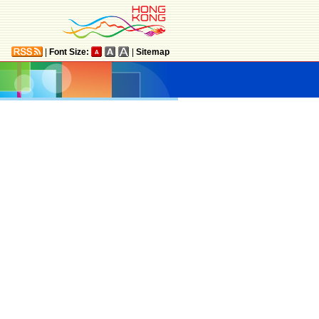
|
Font Size:
|
Sitemap