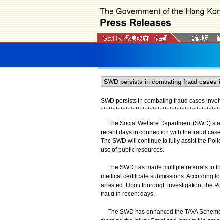
SWD persists in combating fraud cases involv
*
*
*
*
*
*
*
*
*
*
*
*
*
*
*
*
*
*
*
*
*
*
*
*
*
*
*
*
*
*
*
*
*
*
*
*
*
*
*
*
*
*
*
*
*
*
*
*
The Social Welfare Department (SWD) stated 
recent days in connection with the fraud case
The SWD will continue to fully assist the Pol
use of public resources.
The SWD has made multiple referrals to the
medical certificate submissions. According to
arrested. Upon thorough investigation, the P
fraud in recent days.
The SWD has enhanced the TAVA Scheme an