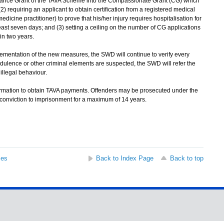
enance Grant of the TAVA Scheme into the Compassionate Grant (CG) which
2) requiring an applicant to obtain certification from a registered medical
dicine practitioner) to prove that his/her injury requires hospitalisation for
least seven days; and (3) setting a ceiling on the number of CG applications
in two years.
ementation of the new measures, the SWD will continue to verify every
audulence or other criminal elements are suspected, the SWD will refer the
 illegal behaviour.
formation to obtain TAVA payments. Offenders may be prosecuted under the
conviction to imprisonment for a maximum of 14 years.
ses
Back to Index Page
Back to top