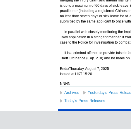
merging the Injury Grant and Interim Maint
is up to a maximum of 60 days of sick leave; (
practitioner (including a registered Chinese me
no less than seven days or sick leave for at 
submitted by the same applicant to once with
In parallel with closely monitoring the impl
TAVA application in a stringent manner. If fr
case to the Police for investigation to combat
It is a criminal offence to provide false in
Theft Ordinance (Cap. 210) and be liable on 
Ends/Thursday, August 7, 2025
Issued at HKT 15:20
NNNN
Archives
Yesterday's Press Relea
Today's Press Releases