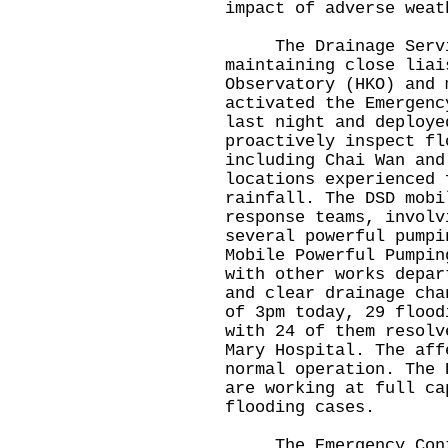
impact of adverse weat
The Drainage Service
maintaining close liai
Observatory (HKO) and 
activated the Emergenc
last night and deploye
proactively inspect fl
including Chai Wan and
locations experienced 
rainfall. The DSD mobi
response teams, involv
several powerful pumpi
Mobile Powerful Pumpin
with other works depar
and clear drainage cha
of 3pm today, 29 flood
with 24 of them resolv
Mary Hospital. The aff
normal operation. The 
are working at full ca
flooding cases.
The Emergency Contro