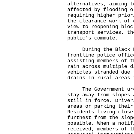
alternatives, aiming t
affected by flooding o
requiring higher prior
the clearance work of 
view to reopening bloc
transport services, th
public's commute.
During the Black Ra
frontline police offic
assisting members of t
rain across multiple d
vehicles stranded due 
drains in rural areas 
The Government urges
stay away from slopes 
still in force. Driver
areas or parking their
Residents living close
furthest from the slop
possible. When a notif
received, members of t