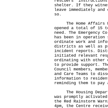
rescuers' instructions
shelter. If they witne
leave immediately and 
so.
The Home Affairs Dep
opened a total of 15 t
need. The Emergency Co
has been in operation 
ordinate work and info
districts as well as p
incident reports. Dist
initiated relevant res
ordinating with other 
to provide support. Th
Council members, membe
and Care Teams to diss
information to residen
reminding them to pay 
The Housing Departme
was promptly activated
the Red Rainstorm Warn
4pm, the Centre receiv