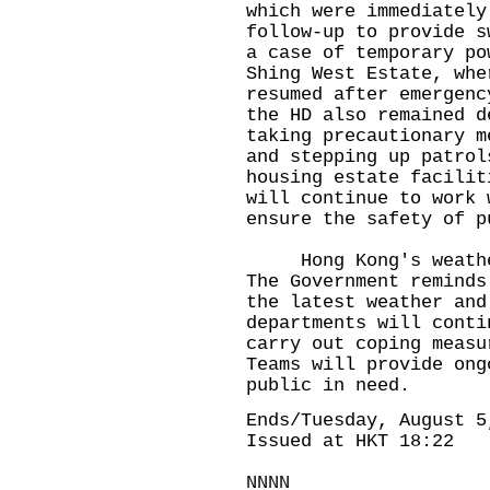
which were immediately
follow-up to provide s
a case of temporary po
Shing West Estate, whe
resumed after emergenc
the HD also remained d
taking precautionary m
and stepping up patrol
housing estate facilit
will continue to work 
ensure the safety of p
Hong Kong's weather 
The Government reminds
the latest weather and
departments will conti
carry out coping measu
Teams will provide ong
public in need.
Ends/Tuesday, August 5
Issued at HKT 18:22
NNNN