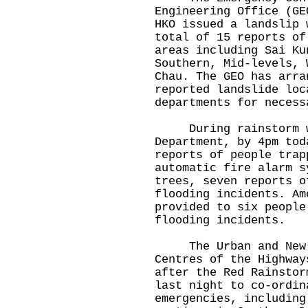
Engineering Office (GE
HKO issued a landslip 
total of 15 reports of
areas including Sai Ku
Southern, Mid-levels, 
Chau. The GEO has arra
reported landslide loc
departments for necess
During rainstorm war
Department, by 4pm tod
reports of people trap
automatic fire alarm s
trees, seven reports o
flooding incidents. Am
provided to six people
flooding incidents.
The Urban and New Te
Centres of the Highway
after the Red Rainstor
last night to co-ordin
emergencies, including