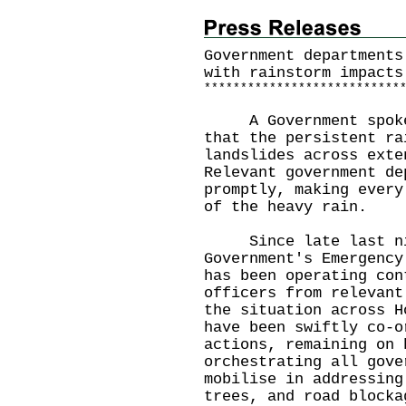
Government departments
with rainstorm impacts
*
*
*
*
*
*
*
*
*
*
*
*
*
*
*
*
*
*
*
*
*
*
*
*
*
*
*
A Government spokesm
that the persistent ra
landslides across exte
Relevant government de
promptly, making every
of the heavy rain.
Since late last nig
Government's Emergency
has been operating con
officers from relevant
the situation across H
have been swiftly co-o
actions, remaining on 
orchestrating all gove
mobilise in addressing
trees, and road blocka