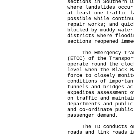
sections in Southern D
where landslides occur
at least one traffic l
possible while continu
repair works; and quic
blocked by muddy water
districts where floodi
sections reopened imme
The Emergency Trans
(ETCC) of the Transpor
operate round the cloc
level when the Black R
force to closely monit
conditions of importan
tunnels and bridges ac
expedites assessment o
on traffic and maintai
departments and public
and co-ordinate public
passenger demand.
The TD conducts ongo
roads and link roads i