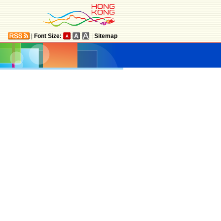
|
Font Size:
|
Sitemap