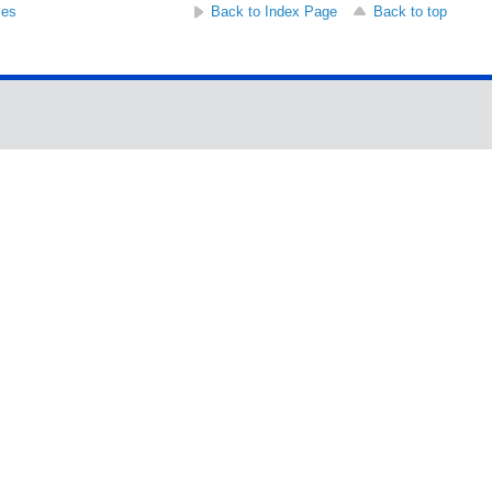
ses
Back to Index Page
Back to top