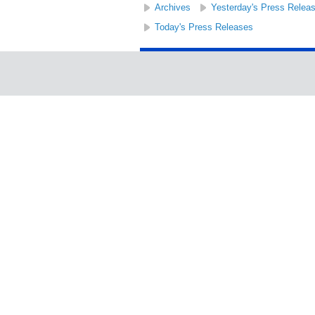
Archives
Yesterday's Press Relea
Today's Press Releases