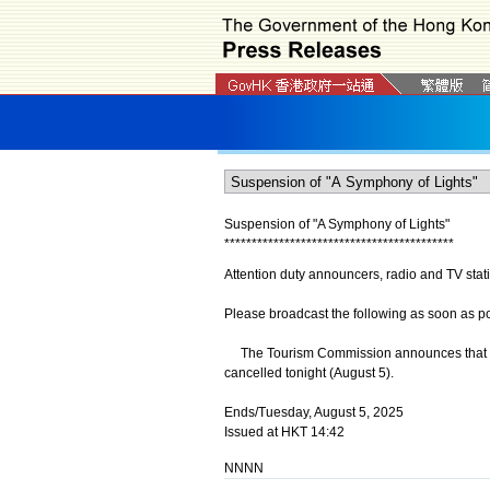
Suspension of "A Symphony of Lights"
*
*
*
*
*
*
*
*
*
*
*
*
*
*
*
*
*
*
*
*
*
*
*
*
*
*
*
*
*
*
*
*
*
*
*
*
*
*
*
*
*
*
Attention duty announcers, radio and TV stat
Please broadcast the following as soon as poss
The Tourism Commission announces that due
cancelled tonight (August 5).
Ends/Tuesday, August 5, 2025
Issued at HKT 14:42
NNNN