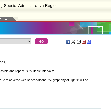
ions,
ible and repeat it at suitable intervals:
 to adverse weather conditions, "A Symphony of Lights" will be