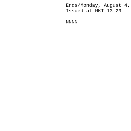
Ends/Monday, August 4,
Issued at HKT 13:29
NNNN