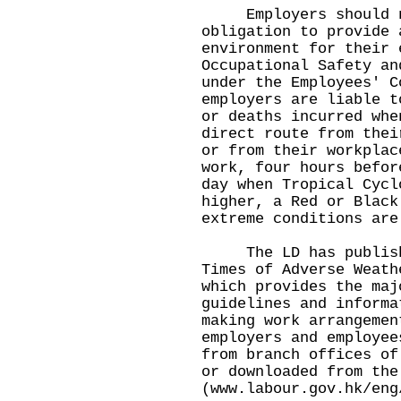
Employers should no
obligation to provide 
environment for their 
Occupational Safety an
under the Employees' C
employers are liable t
or deaths incurred whe
direct route from thei
or from their workplac
work, four hours befor
day when Tropical Cycl
higher, a Red or Black
extreme conditions are
The LD has published
Times of Adverse Weath
which provides the maj
guidelines and informa
making work arrangemen
employers and employee
from branch offices of
or downloaded from the
(
www.labour.gov.hk/eng