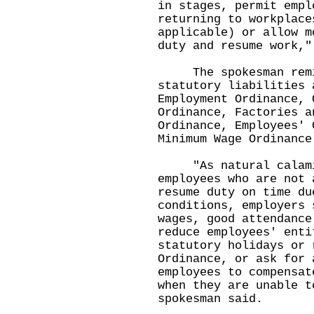
in stages, permit empl
returning to workplace
applicable) or allow m
duty and resume work,"
The spokesman remind
statutory liabilities 
Employment Ordinance, 
Ordinance, Factories a
Ordinance, Employees' 
Minimum Wage Ordinance
"As natural calamiti
employees who are not 
resume duty on time du
conditions, employers 
wages, good attendance
reduce employees' enti
statutory holidays or 
Ordinance, or ask for 
employees to compensat
when they are unable t
spokesman said.