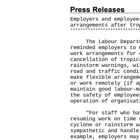
Employers and employee
arrangements after tro
*
*
*
*
*
*
*
*
*
*
*
*
*
*
*
*
*
*
*
*
*
*
*
*
*
*
*
The Labour Departme
reminded employers to 
work arrangements for 
cancellation of tropic
rainstorm warnings, wi
road and traffic condi
make flexible arrangem
or work remotely (if a
maintain good labour-m
the safety of employee
operation of organisat
"For staff who have
resuming work on time 
cyclone or rainstorm w
sympathetic and handle
example, employers may