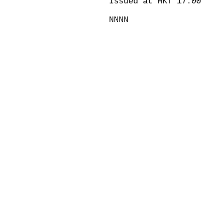
Issued at HKT 17:00
NNNN