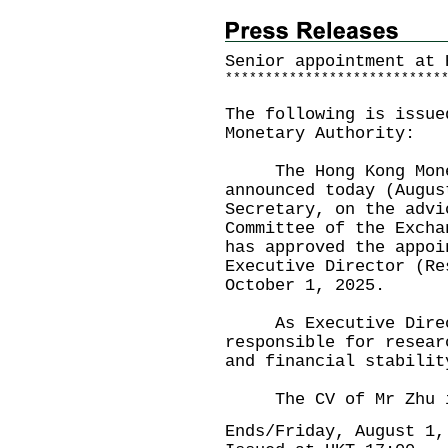
Senior appointment at 
*
*
*
*
*
*
*
*
*
*
*
*
*
*
*
*
*
*
*
*
*
*
*
*
*
*
*
The following is issue
Monetary Authority:
The Hong Kong Monet
announced today (Augus
Secretary, on the advi
Committee of the Excha
has approved the appoi
Executive Director (Re
October 1, 2025.
As Executive Directo
responsible for resear
and financial stabili
The CV of Mr Zhu is
Ends/Friday, August 1,