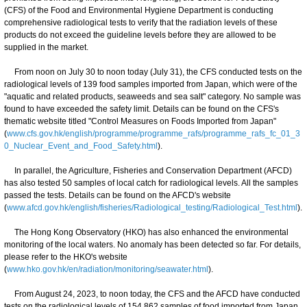
(CFS) of the Food and Environmental Hygiene Department is conducting
comprehensive radiological tests to verify that the radiation levels of these
products do not exceed the guideline levels before they are allowed to be
supplied in the market.
From noon on July 30 to noon today (July 31), the CFS conducted tests on the
radiological levels of 139 food samples imported from Japan, which were of the
"aquatic and related products, seaweeds and sea salt" category. No sample was
found to have exceeded the safety limit. Details can be found on the CFS's
thematic website titled "Control Measures on Foods Imported from Japan"
(
www.cfs.gov.hk/english/programme/programme_rafs/programme_rafs_fc_01_3
0_Nuclear_Event_and_Food_Safety.html
).
In parallel, the Agriculture, Fisheries and Conservation Department (AFCD)
has also tested 50 samples of local catch for radiological levels. All the samples
passed the tests. Details can be found on the AFCD's website
(
www.afcd.gov.hk/english/fisheries/Radiological_testing/Radiological_Test.html
).
The Hong Kong Observatory (HKO) has also enhanced the environmental
monitoring of the local waters. No anomaly has been detected so far. For details,
please refer to the HKO's website
(
www.hko.gov.hk/en/radiation/monitoring/seawater.html
).
From August 24, 2023, to noon today, the CFS and the AFCD have conducted
tests on the radiological levels of 154 862 samples of food imported from Japan