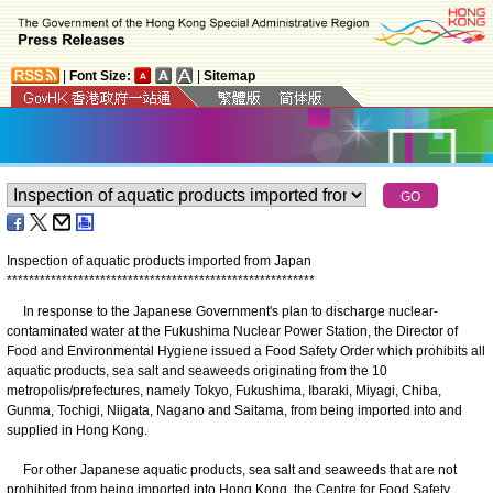
|
Font Size:
|
Sitemap
Inspection of aquatic products imported from Japan
*
*
*
*
*
*
*
*
*
*
*
*
*
*
*
*
*
*
*
*
*
*
*
*
*
*
*
*
*
*
*
*
*
*
*
*
*
*
*
*
*
*
*
*
*
*
*
*
*
*
*
*
*
*
*
*
In response to the Japanese Government's plan to discharge nuclear-
contaminated water at the Fukushima Nuclear Power Station, the Director of
Food and Environmental Hygiene issued a Food Safety Order which prohibits all
aquatic products, sea salt and seaweeds originating from the 10
metropolis/prefectures, namely Tokyo, Fukushima, Ibaraki, Miyagi, Chiba,
Gunma, Tochigi, Niigata, Nagano and Saitama, from being imported into and
supplied in Hong Kong.
For other Japanese aquatic products, sea salt and seaweeds that are not
prohibited from being imported into Hong Kong, the Centre for Food Safety