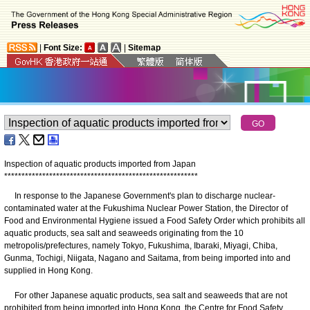
|
Font Size:
|
Sitemap
Inspection of aquatic products imported from Japan
*
*
*
*
*
*
*
*
*
*
*
*
*
*
*
*
*
*
*
*
*
*
*
*
*
*
*
*
*
*
*
*
*
*
*
*
*
*
*
*
*
*
*
*
*
*
*
*
*
*
*
*
*
*
*
*
In response to the Japanese Government's plan to discharge nuclear-
contaminated water at the Fukushima Nuclear Power Station, the Director of
Food and Environmental Hygiene issued a Food Safety Order which prohibits all
aquatic products, sea salt and seaweeds originating from the 10
metropolis/prefectures, namely Tokyo, Fukushima, Ibaraki, Miyagi, Chiba,
Gunma, Tochigi, Niigata, Nagano and Saitama, from being imported into and
supplied in Hong Kong.
For other Japanese aquatic products, sea salt and seaweeds that are not
prohibited from being imported into Hong Kong, the Centre for Food Safety