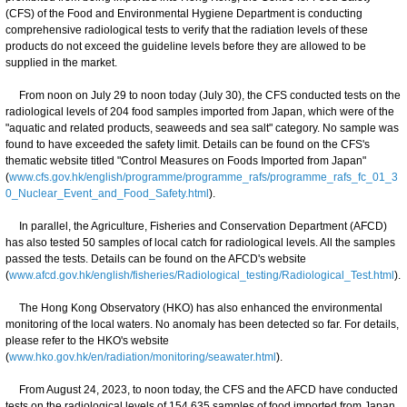
(CFS) of the Food and Environmental Hygiene Department is conducting
comprehensive radiological tests to verify that the radiation levels of these
products do not exceed the guideline levels before they are allowed to be
supplied in the market.
From noon on July 29 to noon today (July 30), the CFS conducted tests on the
radiological levels of 204 food samples imported from Japan, which were of the
"aquatic and related products, seaweeds and sea salt" category. No sample was
found to have exceeded the safety limit. Details can be found on the CFS's
thematic website titled "Control Measures on Foods Imported from Japan"
(
www.cfs.gov.hk/english/programme/programme_rafs/programme_rafs_fc_01_3
0_Nuclear_Event_and_Food_Safety.html
).
In parallel, the Agriculture, Fisheries and Conservation Department (AFCD)
has also tested 50 samples of local catch for radiological levels. All the samples
passed the tests. Details can be found on the AFCD's website
(
www.afcd.gov.hk/english/fisheries/Radiological_testing/Radiological_Test.html
).
The Hong Kong Observatory (HKO) has also enhanced the environmental
monitoring of the local waters. No anomaly has been detected so far. For details,
please refer to the HKO's website
(
www.hko.gov.hk/en/radiation/monitoring/seawater.html
).
From August 24, 2023, to noon today, the CFS and the AFCD have conducted
tests on the radiological levels of 154 635 samples of food imported from Japan