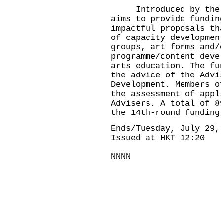
Introduced by the Go
aims to provide fundin
impactful proposals th
of capacity developmen
groups, art forms and/
programme/content deve
arts education. The fu
the advice of the Advi
Development. Members o
the assessment of appl
Advisers. A total of 8
the 14th-round fundi
Ends/Tuesday, July 29,
Issued at HKT 12:20
NNNN