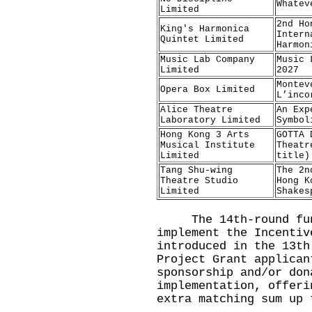
Whatev
Limited
2nd Ho
King's Harmonica
Intern
Quintet Limited
Harmon
Music Lab Company
Music 
Limited
2027
Montev
Opera Box Limited
L’inco
Alice Theatre
An Exp
Laboratory Limited
Symbol
Hong Kong 3 Arts
GOTTA 
Musical Institute
Theatr
Limited
title)
Tang Shu-wing
The 2n
Theatre Studio
Hong K
Limited
Shakes
The 14th-round fundi
implement the Incentiv
introduced in the 13th
Project Grant applican
sponsorship and/or don
implementation, offeri
extra matching sum up