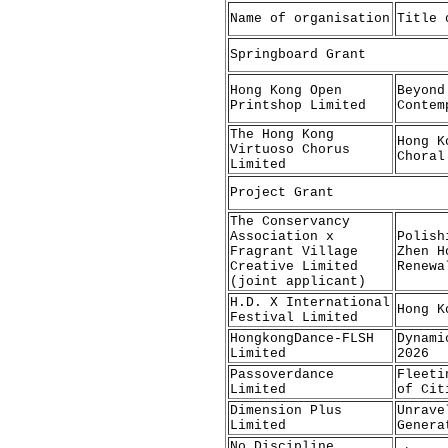
Name of organisation
Title 
Springboard Grant
Hong Kong Open
Beyond
Printshop Limited
Contem
The Hong Kong
Hong K
Virtuoso Chorus
Choral
Limited
Project Grant
The Conservancy
Association x
Polish
Fragrant Village
Zhen H
Creative Limited
Renewa
(joint applicant)
H.D. X International
Hong K
Festival Limited
HongkongDance-FLSH
Dynami
Limited
2026
Passoverdance
Fleeti
Limited
of Cit
Dimension Plus
Unrave
Limited
Genera
No Discipline