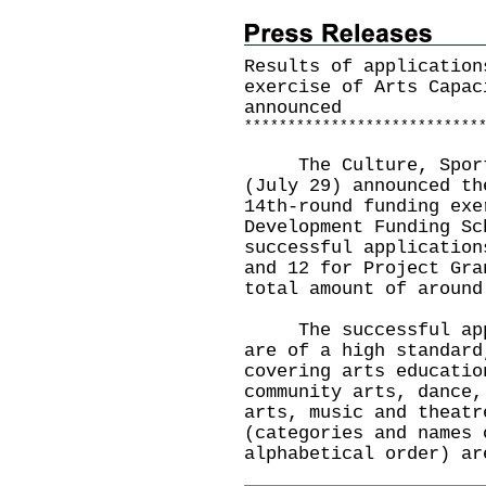
Results of application
exercise of Arts Capac
announced
*
*
*
*
*
*
*
*
*
*
*
*
*
*
*
*
*
*
*
*
*
*
*
*
*
*
*
​The Culture, Sports
(July 29) announced th
14th-round funding exe
Development Funding Sc
successful application
and 12 for Project Gra
total amount of around
The successful appli
are of a high standard
covering arts educatio
community arts, dance,
arts, music and theatr
(categories and names 
alphabetical order) ar