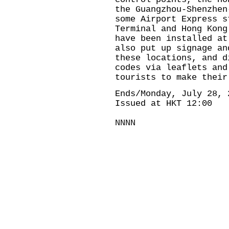
the Guangzhou-Shenzhen
some Airport Express s
Terminal and Hong Kong
have been installed at
also put up signage an
these locations, and d
codes via leaflets and
tourists to make their
Ends/Monday, July 28, 
Issued at HKT 12:00
NNNN