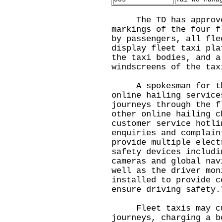
The TD has approved 
markings of the four f
by passengers, all fle
display fleet taxi pla
the taxi bodies, and a
windscreens of the tax
A spokesman for the 
online hailing service
journeys through the f
other online hailing c
customer service hotli
enquiries and complain
provide multiple elect
safety devices includi
cameras and global nav
well as the driver mon
installed to provide c
ensure driving safety.
Fleet taxis may cust
journeys, charging a b