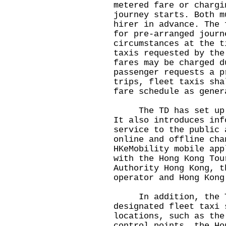
metered fare or chargi
journey starts. Both m
hirer in advance. The 
for pre-arranged journ
circumstances at the t
taxis requested by the
fares may be charged d
passenger requests a p
trips, fleet taxis sha
fare schedule as gener
The TD has set u
It also introduces inf
service to the public 
online and offline cha
HKeMobility mobile app
with the Hong Kong Tou
Authority Hong Kong, t
operator and Hong Kong
In addition, the TD
designated fleet taxi 
locations, such as the
control points, the Ho