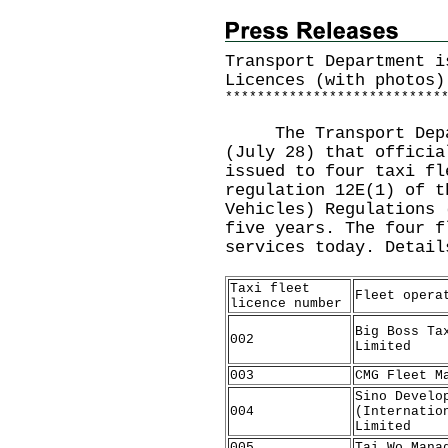
Transport Department i
Licences (with photos)
*
*
*
*
*
*
*
*
*
*
*
*
*
*
*
*
*
*
*
*
*
*
*
*
*
*
*
The Transport Depart
(July 28) that officia
issued to four taxi fl
regulation 12E(1) of t
Vehicles) Regulations 
five years. The four f
services today. Detail
Taxi fleet
Fleet opera
licence number
Big Boss Ta
002
Limited
003
CMG Fleet M
Sino Develo
004
(Internatio
Limited
005
Tai Wo Mana