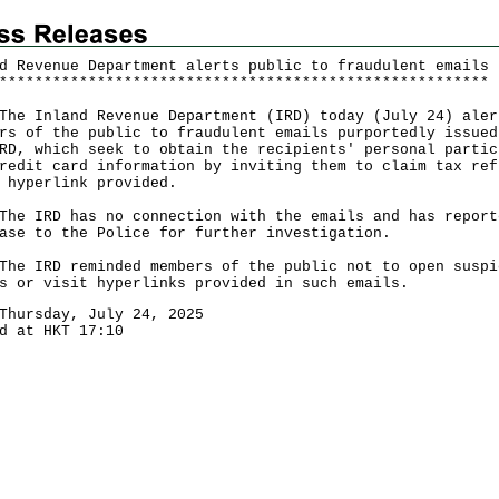
d Revenue Department alerts public to fraudulent emails
*
*
*
*
*
*
*
*
*
*
*
*
*
*
*
*
*
*
*
*
*
*
*
*
*
*
*
*
*
*
*
*
*
*
*
*
*
*
*
*
*
*
*
*
*
*
*
*
*
*
*
*
*
*
*
Inland Revenue Department (IRD) today (July 24) aler
rs of the public to fraudulent emails purportedly issued
RD, which seek to obtain the recipients' personal partic
redit card information by inviting them to claim tax ref
 hyperlink provided.
IRD has no connection with the emails and has report
ase to the Police for further investigation.
IRD reminded members of the public not to open suspi
s or visit hyperlinks provided in such emails.
Thursday, July 24, 2025
d at HKT 17:10