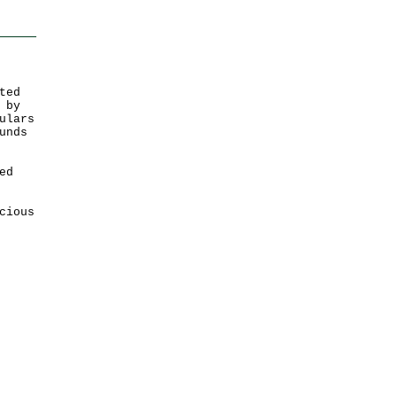
ted
 by
ulars
unds
ed
cious