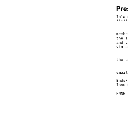
Inlan
*
*
*
*
*
The 
membe
the I
and c
via a
The 
the c
The 
email
Ends/
Issue
NNNN