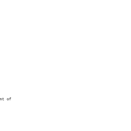
nt of