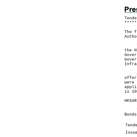
Tende
*
*
*
*
*
The f
Autho
The 
the H
Gover
Gover
Infra
A to
offer
were 
appli
is 10
HKSAR
Tend
Bonds
Tend
Issu