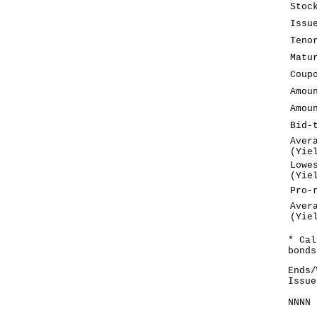
Stoc
Issu
Teno
Matu
Coup
Amou
Amou
Bid-
Aver
(Yie
Lowe
(Yie
Pro-
Aver
(Yie
* Cal
bonds
Ends/
Issue
NNNN