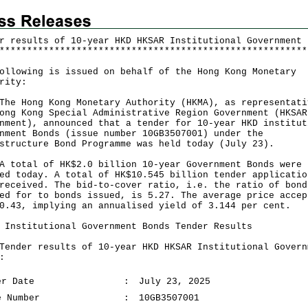
r results of 10-year HKD HKSAR Institutional Government 
*
*
*
*
*
*
*
*
*
*
*
*
*
*
*
*
*
*
*
*
*
*
*
*
*
*
*
*
*
*
*
*
*
*
*
*
*
*
*
*
*
*
*
*
*
*
*
*
*
*
*
*
*
*
*
*
ollowing is issued on behalf of the Hong Kong Monetary
rity:
Hong Kong Monetary Authority (HKMA), as representati
ong Kong Special Administrative Region Government (HKSAR
nment), announced that a tender for 10-year HKD institut
nment Bonds (issue number 10GB3507001) under the
structure Bond Programme was held today (July 23).
tal of HK$2.0 billion 10-year Government Bonds were
ed today. A total of HK$10.545 billion tender applicatio
received. The bid-to-cover ratio, i.e. the ratio of bond
ed for to bonds issued, is 5.27. The average price accep
0.43, implying an annualised yield of 3.144 per cent.
 Institutional Government Bonds Tender Results
er results of 10-year HKD HKSAR Institutional Govern
:
er Date
:
July 23, 2025
e Number
:
10GB3507001