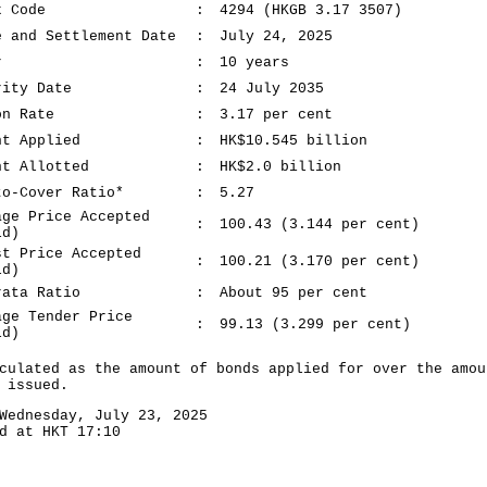
k Code
:
4294 (HKGB 3.17 3507)
e and Settlement Date
:
July 24, 2025
r
:
10 years
rity Date
:
24 July 2035
on Rate
:
3.17 per cent
nt Applied
:
HK$10.545 billion
nt Allotted
:
HK$2.0 billion
to-Cover Ratio*
:
5.27
age Price Accepted
:
100.43 (3.144 per cent)
ld)
st Price Accepted
:
100.21 (3.170 per cent)
ld)
rata Ratio
:
About 95 per cent
age Tender Price
:
99.13 (3.299 per cent)
ld)
culated as the amount of bonds applied for over the amou
 issued.
Wednesday, July 23, 2025
d at HKT 17:10