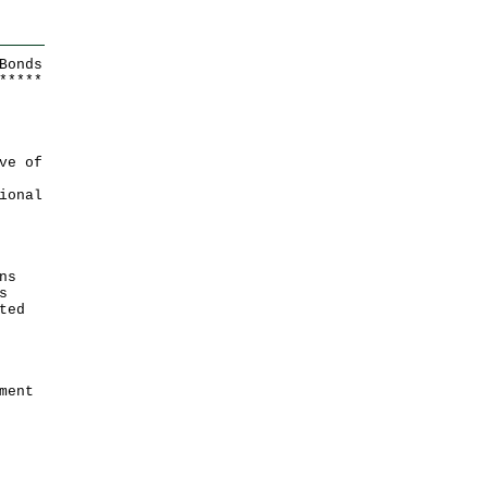
Bonds
*
*
*
*
*
ve of
ional
ns
s
ted
ment