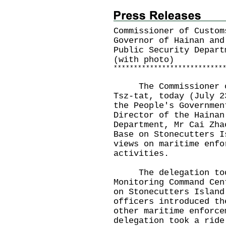
Commissioner of Custom
Governor of Hainan and
Public Security Depart
(with photo)
*
*
*
*
*
*
*
*
*
*
*
*
*
*
*
*
*
*
*
*
*
*
*
*
*
*
*
The Commissioner of 
Tsz-tat, today (July 2
the People's Governmen
Director of the Hainan
Department, Mr Cai Zha
Base on Stonecutters I
views on maritime enfo
activities.
The delegation today
Monitoring Command Cen
on Stonecutters Island
officers introduced th
other maritime enforce
delegation took a ride