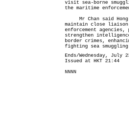
visit sea-borne smuggl
the maritime enforcem
Mr Chan said Hong Ko
maintain close liaison
enforcement agencies, 
strengthen intelligenc
border crimes, enhanci
fighting sea smuggling
Ends/Wednesday, July 2
Issued at HKT 21:44
NNNN