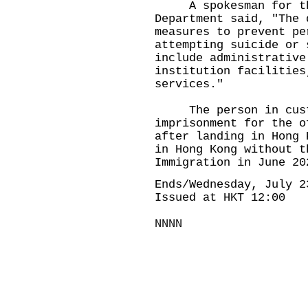
A spokesman for the
Department said, "The 
measures to prevent pe
attempting suicide or 
include administrative
institution facilities
services."
The person in custo
imprisonment for the o
after landing in Hong 
in Hong Kong without t
Immigration in June 20
Ends/Wednesday, July 2
Issued at HKT 12:00
NNNN