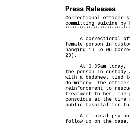
Correctional officer s
committing suicide by 
*
*
*
*
*
*
*
*
*
*
*
*
*
*
*
*
*
*
*
*
*
*
*
*
*
*
*
​A correctional offi
female person in custo
hanging in Lo Wu Corre
23).
At 3.05am today, the
the person in custody 
with a bedsheet tied t
dormitory. The officer
reinforcement to rescu
treatment to her. The 
conscious at the time 
public hospital for fu
A clinical psycholog
follow up on the case.