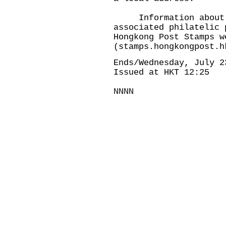
Information about th
associated philatelic 
Hongkong Post Stamps w
(
stamps.hongkongpost.h
Ends/Wednesday, July 2
Issued at HKT 12:25
NNNN