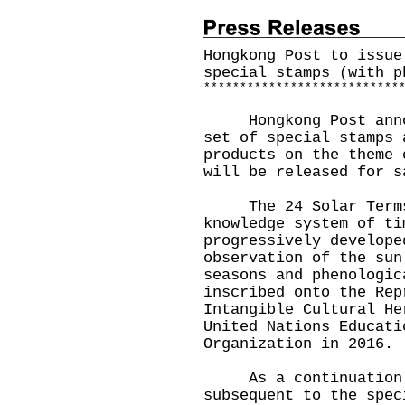
Hongkong Post to issue
special stamps (with p
*
*
*
*
*
*
*
*
*
*
*
*
*
*
*
*
*
*
*
*
*
*
*
*
*
*
*
Hongkong Post announ
set of special stamps 
products on the theme 
will be released for s
The 24 Solar Terms 
knowledge system of ti
progressively develope
observation of the sun
seasons and phenologic
inscribed onto the Rep
Intangible Cultural He
United Nations Educati
Organization in 2016.
As a continuation of
subsequent to the spec