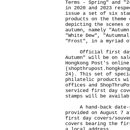
Terms - Spring" and "2
in 2020 and 2023 respe
issue a set of six sta
products on the theme 
depicting the scenes o
autumn, namely "Autumn
"White Dew", "Autumnal
"Frost", in a myriad o
Official first day c
Autumn" will be on sal
Hongkong Post's online
(
shopthrupost.hongkong
24). This set of speci
philatelic products wi
offices and ShopThruPo
serviced first day cov
stamps will be availab
A hand-back date-st
provided on August 7 a
first day covers/souve
covers bearing the fir
a local address.