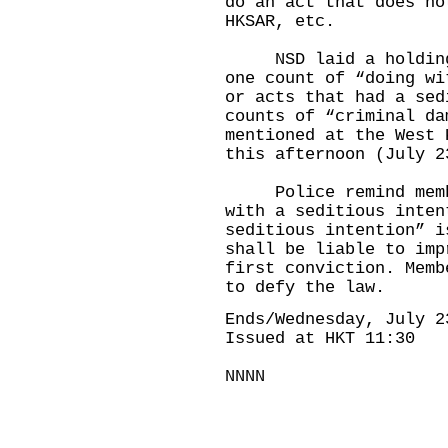
do an act that does no
HKSAR, etc.
NSD laid a holding c
one count of “doing wi
or acts that had a sed
counts of “criminal da
mentioned at the West 
this afternoon (July 2
Police remind member
with a seditious inten
seditious intention” i
shall be liable to imp
first conviction. Memb
to defy the law.
Ends/Wednesday, July 2
Issued at HKT 11:30
NNNN