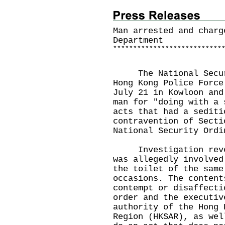
Man arrested and charg
Department
*
*
*
*
*
*
*
*
*
*
*
*
*
*
*
*
*
*
*
*
*
*
*
*
*
*
*
The National Securit
Hong Kong Police Force
July 21 in Kowloon and
man for "doing with a 
acts that had a sediti
contravention of Secti
National Security Ordi
Investigation reveal
was allegedly involved
the toilet of the same
occasions. The content
contempt or disaffecti
order and the executiv
authority of the Hong 
Region (HKSAR), as wel