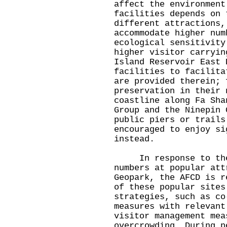
affect the environment
facilities depends on 
different attractions,
accommodate higher num
ecological sensitivity
higher visitor carryin
Island Reservoir East 
facilities to facilita
are provided therein; 
preservation in their 
coastline along Fa Sha
Group and the Ninepin 
public piers or trails
encouraged to enjoy si
instead.
In response to the 
numbers at popular att
Geopark, the AFCD is r
of these popular sites
strategies, such as co
measures with relevant
visitor management mea
overcrowding. During p