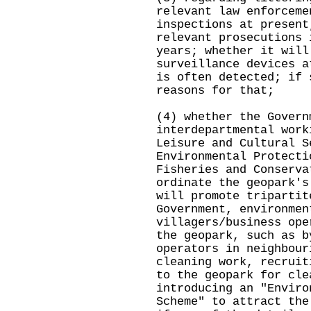
relevant law enforceme
inspections at present
relevant prosecutions 
years; whether it will
surveillance devices a
is often detected; if 
reasons for that;
(4) whether the Govern
interdepartmental work
Leisure and Cultural S
Environmental Protecti
Fisheries and Conserva
ordinate the geopark's
will promote tripartit
Government, environmen
villagers/business ope
the geopark, such as b
operators in neighbour
cleaning work, recruit
to the geopark for cle
introducing an "Enviro
Scheme" to attract the