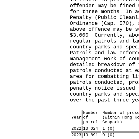
offender may be fined 
for three months. In a
Penalty (Public Cleanl
Ordinance (Cap. 570), 
above offence may be s
$3,000. Currently, abo
regular patrols and la
country parks and spec
Patrols and law enforc
management work of cou
detailed breakdown of 
patrols conducted at e
area for combatting li
patrols conducted, pro
penalty notice issued 
country parks and spec
over the past three ye
Number
Number of pros
Year
of
(within Hong K
patrol
Geopark)
2022
13 024
1 (0)
2023
13 891
0 (0)