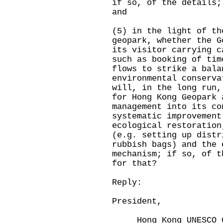
if so, of the details;
and
(5) in the light of th
geopark, whether the G
its visitor carrying c
such as booking of tim
flows to strike a bala
environmental conserva
will, in the long run,
for Hong Kong Geopark 
management into its co
systematic improvement
ecological restoration
(e.g. setting up distr
rubbish bags) and the 
mechanism; if so, of t
for that?
Reply:
President,
Hong Kong UNESCO Gl