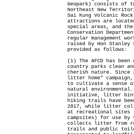
Geopark) consists of t
Northeast New Territor
Sai Kung Volcanic Rock
attractions are locate
special areas, and the
Conservation Departmen
regular management wor
raised by Hon Stanley 
provided as follows:
(1) The AFCD has been 
country parks clean an
cherish nature. Since 
litter home" campaign,
to cultivate a sense o
natural environmental.
initiative, litter bin
hiking trails have bee
2017, while litter col
at recreational sites 
campsites) for use by 
collects litter from r
trails and public toil