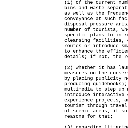
(1) of the current num
bins and waste separat
as well as the frequen
conveyance at such fac
disposal pressure aris
number of tourists, wh
specific plans to incr
cleansing facilities, 
routes or introduce sm
to enhance the efficie
details; if not, the r
(2) whether it has lau
measures on the conser
by placing publicity n
producing guidebooks);
multimedia to step up 
introduce interactive 
experience projects, a
tourism through travel
of scenic areas; if so
reasons for that;
(3) regarding litterin