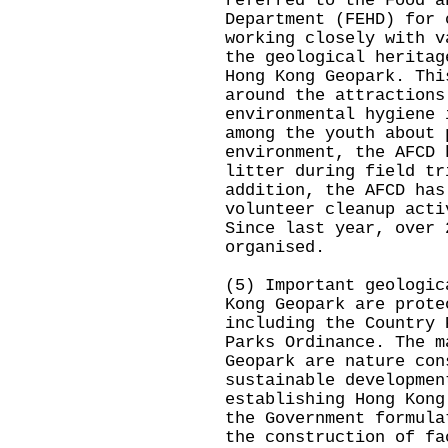
referred to the Food a
Department (FEHD) for 
working closely with v
the geological heritag
Hong Kong Geopark. Thi
around the attractions
environmental hygiene 
among the youth about 
environment, the AFCD 
litter during field tr
addition, the AFCD has
volunteer cleanup acti
Since last year, over 
organised.
(5) Important geologic
Kong Geopark are prote
including the Country 
Parks Ordinance. The m
Geopark are nature con
sustainable developmen
establishing Hong Kong
the Government formula
the construction of fa