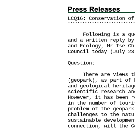
LCQ16: Conservation of
*
*
*
*
*
*
*
*
*
*
*
*
*
*
*
*
*
*
*
*
*
*
*
*
*
*
*
Following is a quest
and a written reply by
and Ecology, Mr Tse Ch
Council today (July 23
Question:
There are views that
(geopark), as part of 
and geological heritag
scientific research an
However, it has been r
in the number of touri
problem of the geopark
challenges to the natu
sustainable developmen
connection, will the G