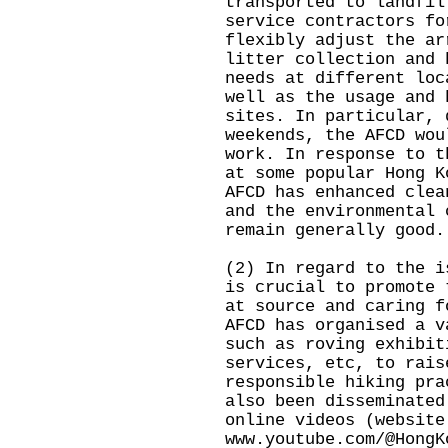
transported to landfil
service contractors fo
flexibly adjust the ar
litter collection and 
needs at different loc
well as the usage and 
sites. In particular, 
weekends, the AFCD wou
work. In response to t
at some popular Hong K
AFCD has enhanced clea
and the environmental 
remain generally good.
(2) In regard to the i
is crucial to promote 
at source and caring f
AFCD has organised a v
such as roving exhibit
services, etc, to rais
responsible hiking pra
also been disseminated
online videos (website
www.youtube.com/@HongK