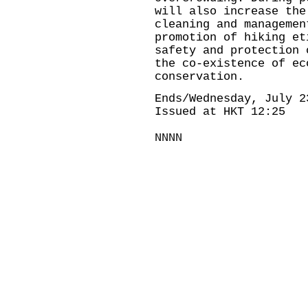
will also increase the
cleaning and managemen
promotion of hiking et
safety and protection 
the co-existence of ec
conservation.
Ends/Wednesday, July 2
Issued at HKT 12:25
NNNN