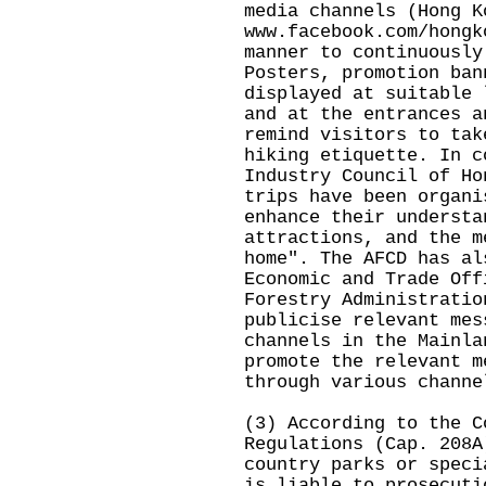
media channels (Hong K
www.facebook.com/hongk
manner to continuously
Posters, promotion ban
displayed at suitable 
and at the entrances a
remind visitors to tak
hiking etiquette. In c
Industry Council of Ho
trips have been organi
enhance their understa
attractions, and the m
home". The AFCD has al
Economic and Trade Off
Forestry Administratio
publicise relevant mes
channels in the Mainla
promote the relevant m
through various channe
(3) According to the C
Regulations (Cap. 208A
country parks or speci
is liable to prosecuti