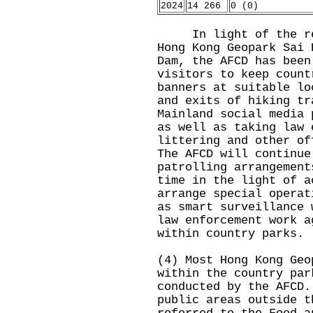
2024
14 266
0 (0)
In light of the rece
Hong Kong Geopark Sai 
Dam, the AFCD has been
visitors to keep count
banners at suitable lo
and exits of hiking tr
Mainland social media 
as well as taking law 
littering and other of
The AFCD will continue
patrolling arrangement
time in the light of a
arrange special operat
as smart surveillance 
law enforcement work a
within country parks.
(4) Most Hong Kong Geo
within the country par
conducted by the AFCD.
public areas outside t