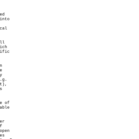
ed
into
cal
ll
ich
ific
n
e
y
.g.
t),
s
e of
able
er
f
open
es