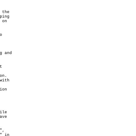
 the
ping
 on
o
g and
t
on.
with
ion
ile
ave
",
" in