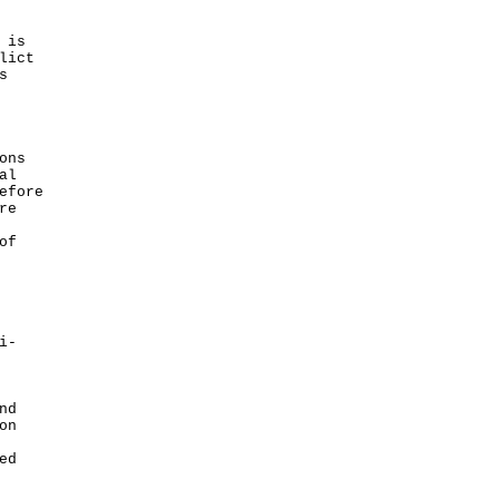
 is
lict
s
ons
al
efore
re
of
i-
nd
on
ed