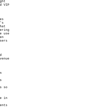
ght
d VIP
es
's
hat
ering
e use
en
sers
d
venue
n
s
s so
e in
ents