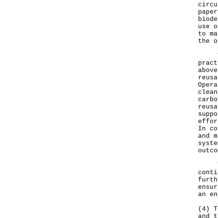
circu
paper
biode
use o
to ma
the o
The 
pract
above
reusa
Opera
clean
carbo
reusa
suppo
effor
In co
and m
syste
outco
The 
conti
furth
ensur
an en
(4) T
and t