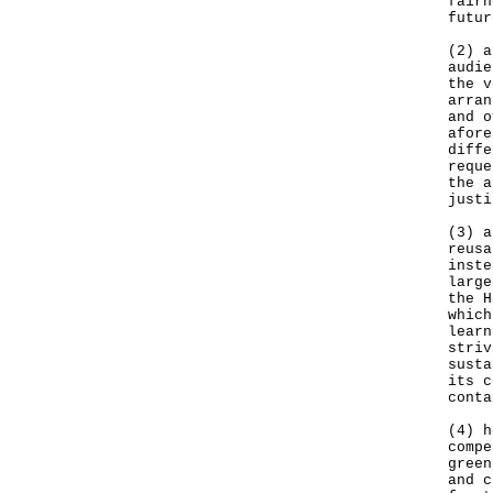
fairn
futur
(2) a
audie
the v
arran
and o
afore
diffe
reque
the a
justi
(3) a
reusa
inste
large
the H
which
learn
striv
susta
its c
conta
(4) h
compe
green
and c