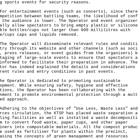
g sports events for security reasons.
entertainment events (such as concerts), since there
mpetition between battling teams, the likelihood of conf
 the audience is lower. The Operator and event organiser
ally allow spectators to bring empty plastic or silicone
ble bottles/cups not larger than 600 millilitres with
e/cups caps and liquids removed.
Operator will disseminate relevant rules and conditi
try through its website and other channels (such as soci
, press releases, or event guides from the organisers) b
taging of large-scale events to ensure that spectators a
informed to facilitate their preparation in advance. The
tor has indeed explained the details and considerations 
rent rules and entry conditions in past events.
he Operator is dedicated to promoting sustainable
opment. While ensuring safety, hygiene and effective
tions, the Operator has been collaborating with the
nment to promote environmental protection through a mult
ed approach.
ring to the objectives of "Use Less, Waste Less" and
rces circulation, the KTSP has placed waste separation a
ling facilities as well as installed a waste decompositi
m to convert food waste, paper cups, and other paper
iners into compostable materials. All the compost produc
e used as fertiliser for plants within the precinct,
asing the concepts of green management and resources