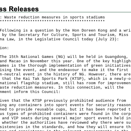
: Waste reduction measures in sports stadiums
*
*
*
*
*
*
*
*
*
*
*
*
*
*
*
*
*
*
*
*
*
*
*
*
*
*
*
*
*
*
*
*
*
*
*
*
*
*
*
*
*
*
*
*
*
lowing is a question by the Hon Doreen Kong and a wri
 by the Secretary for Culture, Sports and Tourism, Miss
na Law, in the Legislative Council today (July 23):
ion:
15th National Games (NG) will be held in Guangdong, 
and Macao in November this year. One of the key highligh
ames is the thorough implementation of green initiatives
ising the event, and the endeavour to make it the first
n-neutral event in the history of NG. However, there are
 that the Kai Tak Sports Park (KTSP), which is a newly-o
national flagship stadium, still has room for improvemen
aste reduction measures. In this connection, will the
nment inform this Council:
iven that the KTSP previously prohibited audience from
ing any containers into sport events for security reason
ned to provide reusable cups, but it has been reported t
us types of prohibited containers were found in the corp
 and VIP seats during several major sport events held in
 whether the authorities have reviewed why there were su
sistencies in the standards, and how they will ensure th