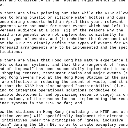
ess and consistency in the relevant requirements in the
e;
s there are views pointing out that while the KTSP allow
nce to bring plastic or silicone water bottles and cups 
enue during concerts held in April this year, relevant
gements were not made for sport events which had left lo
verseas audience at a loss, (i) of the reasons why the
said arrangements were not implemented consistently for
rent types of events, and (ii) whether the Government wi
st the KTSP to clearly define the types of events for wh
foresaid arrangements are to be implemented and the spec
fications;
s there are views that Hong Kong has mature experience i
ble container systems, and that the arrangement of "reus
ad of disposal" has been successfully implemented in man
 shopping centres, restaurant chains and major events (e
ong Kong Sevens held at the Hong Kong Stadium in the pas
 are effective in reducing the amount of waste, and it i
t that the KTSP has also adopted "sustainability" (i.e.
ing to integrate operational solutions conducive to
inable development, and optimising resource usage) as on
ore values, of the reasons for not implementing the reus
iner systems in the KTSP so far; and
ow the stadiums in Hong Kong (including the KTSP and oth
tition venues) will specifically implement the element o
 initiatives under the principles of "green, inclusive, 
lean" during the 15th NG, so as to create exemplary venu