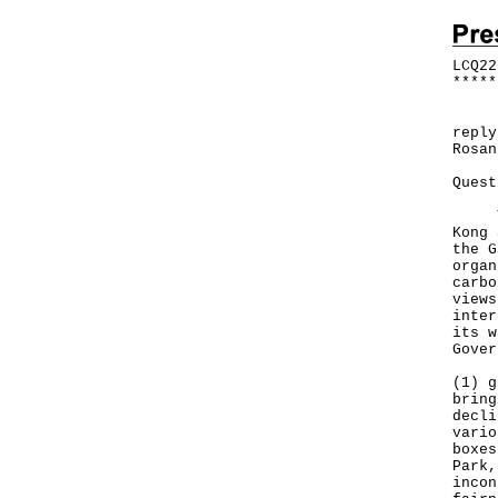
LCQ22
*
*
*
*
*
​Fol
reply
Rosan
Quest
The 
Kong 
the G
organ
carbo
views
inter
its w
Gover
(1) g
bring
decli
vario
boxes
Park,
incon