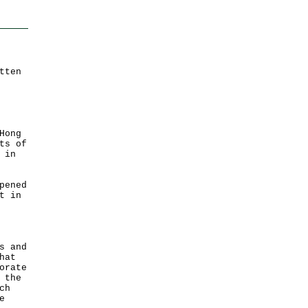
tten
Hong
ts of
 in
pened
t in
s and
hat
orate
 the
ch
e