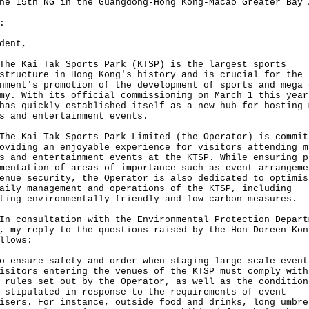
he 15th ‍NG in the Guangdong-Hong Kong-Macao Greater Bay 
:
dent,
Kai Tak Sports Park (KTSP) is the largest sports
structure in Hong Kong's history and is crucial for the
nment's promotion of the development of sports and mega 
my. With its official commissioning on March 1 this year
has quickly established itself as a new hub for hosting 
s and entertainment events.
Kai Tak Sports Park Limited (the Operator) is commit
oviding an enjoyable experience for visitors attending m
s and entertainment events at the KTSP. While ensuring p
mentation of areas of importance such as event arrangeme
enue security, the Operator is also dedicated to optimis
aily management and operations of the KTSP, including
ting environmentally friendly and low-carbon measures.
onsultation with the Environmental Protection Depart
, my reply to the questions raised by the Hon Doreen Kon
llows:
o ensure safety and order when staging large-scale event
isitors entering the venues of the KTSP must comply with
 rules set out by the Operator, as well as the condition
 stipulated in response to the requirements of event
isers. For instance, outside food and drinks, long umbre