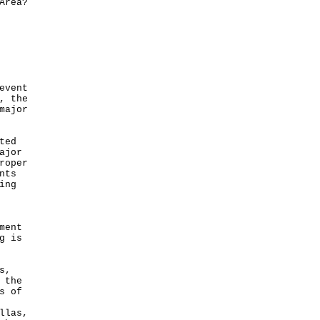
Area?
event
, the
major
ted
ajor
roper
nts
ing
ment
g is
s,
 the
s of
llas,