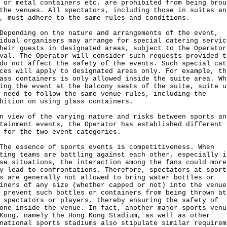
 or metal containers etc, are prohibited from being brou
the venues. All spectators, including those in suites an
, must adhere to the same rules and conditions.
nding on the nature and arrangements of the event,
idual organisers may arrange for special catering servic
heir guests in designated areas, subject to the Operator
val. The Operator will consider such requests provided t
do not affect the safety of the events. Such special cat
ces will apply to designated areas only. For example, th
ass containers is only allowed inside the suite area. Wh
ing the event at the balcony seats of the suite, suite u
 need to follow the same venue rules, including the
bition on using glass containers.
n view of the varying nature and risks between sports an
tainment events, the Operator has established different 
 for the two event categories.
essence of sports events is competitiveness. When
ting teams are battling against each other, especially i
se situations, the interaction among the fans could more
y lead to confrontations. Therefore, spectators at sport
s are generally not allowed to bring water bottles or
iners of any size (whether capped or not) into the venue
 prevent such bottles or containers from being thrown at
 spectators or players, thereby ensuring the safety of
one inside the venue. In fact, another major sports venu
Kong, namely the Hong Kong Stadium, as well as other
national sports stadiums also stipulate similar requirem