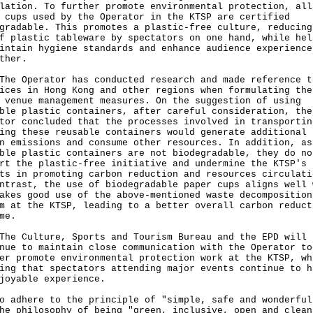
lation. To further promote environmental protection, all
 cups used by the Operator in the KTSP are certified
gradable. This promotes a plastic-free culture, reducing
f plastic tableware by spectators on one hand, while hel
intain hygiene standards and enhance audience experience
ther.
Operator has conducted research and made reference t
ices in Hong Kong and other regions when formulating the
 venue management measures. On the suggestion of using
ble plastic containers, after careful consideration, the
tor concluded that the processes involved in transportin
ing these reusable containers would generate additional
n emissions and consume other resources. In addition, as
ble plastic containers are not biodegradable, they do no
rt the plastic-free initiative and undermine the KTSP's
ts in promoting carbon reduction and resources circulati
ntrast, the use of biodegradable paper cups aligns well 
akes good use of the above-mentioned waste decomposition
m at the KTSP, leading to a better overall carbon reduct
me.
Culture, Sports and Tourism Bureau and the EPD will
nue to maintain close communication with the Operator to
er promote environmental protection work at the KTSP, wh
ing that spectators attending major events continue to h
joyable experience.
o adhere to the principle of "simple, safe and wonderful
he philosophy of being "green, inclusive, open and clean