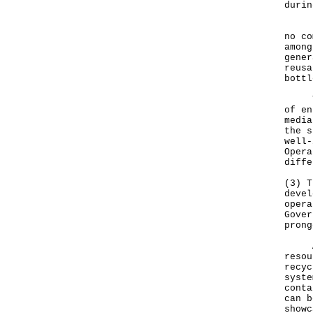
durin
For 
no co
among
gener
reusa
bottl
The 
of en
media
the s
well-
Opera
diffe
(3) T
devel
opera
Gover
prong
Adhe
resou
recyc
syste
conta
can b
showc