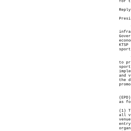
for t
Reply
Presi
The 
infra
Gover
econo
KTSP 
sport
The 
to pr
sport
imple
and v
the d
promo
In c
(EPD)
as fo
(1) T
all v
venue
entry
organ