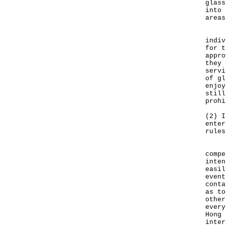
glass
into 
areas
Depe
indiv
for t
appro
they 
servi
of gl
enjoy
still
prohi
(2) I
enter
rules
The 
compe
inten
easil
event
conta
as to
other
every
Hong 
inter