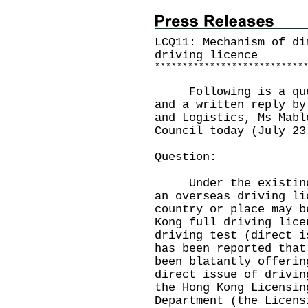
LCQ11: Mechanism of di
driving licence
*
*
*
*
*
*
*
*
*
*
*
*
*
*
*
*
*
*
*
*
*
*
*
*
*
*
*
Following is a quest
and a written reply by
and Logistics, Ms Mabl
Council today (July 23
Question:
Under the existing l
an overseas driving li
country or place may b
Kong full driving lice
driving test (direct i
has been reported that
been blatantly offerin
direct issue of drivin
the Hong Kong Licensin
Department (the Licens