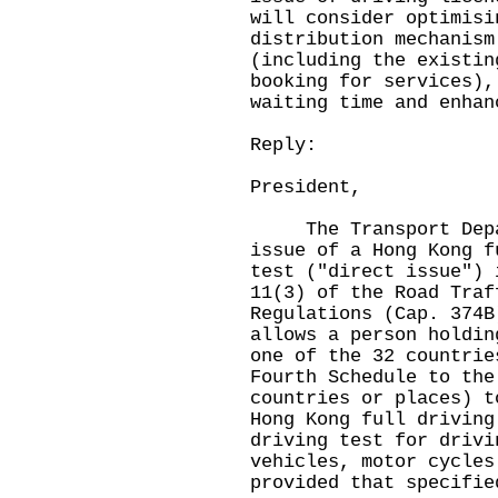
will consider optimisi
distribution mechanism
(including the existin
booking for services),
waiting time and enhan
Reply:
President,
The Transport Depart
issue of a Hong Kong f
test ("direct issue") 
11(3) of the Road Traf
Regulations (Cap. 374B
allows a person holdin
one of the 32 countrie
Fourth Schedule to the
countries or places) t
Hong Kong full driving
driving test for drivi
vehicles, motor cycles
provided that specifie