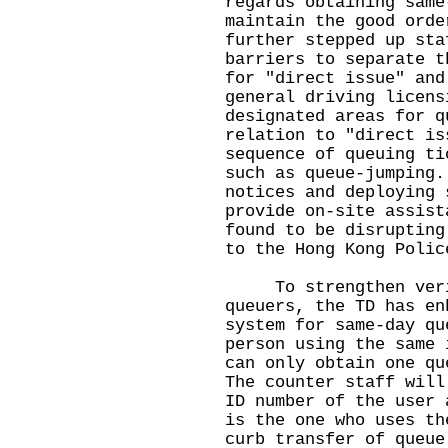
regards obtaining same
maintain the good orde
further stepped up sta
barriers to separate t
for "direct issue" and
general driving licens
designated areas for q
relation to "direct is
sequence of queuing ti
such as queue-jumping.
notices and deploying 
provide on-site assist
found to be disrupting
to the Hong Kong Polic
To strengthen verifi
queuers, the TD has en
system for same-day qu
person using the same 
can only obtain one qu
The counter staff will
ID number of the user 
is the one who uses th
curb transfer of queue