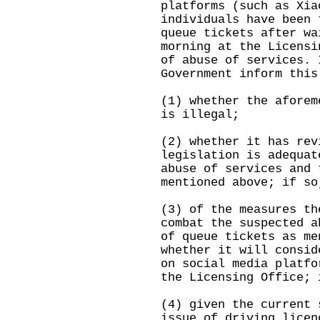
platforms (such as Xia
individuals have been 
queue tickets after wa
morning at the Licensi
of abuse of services. 
Government inform this
(1) whether the aforem
is illegal;
(2) whether it has rev
legislation is adequat
abuse of services and 
mentioned above; if so
(3) of the measures th
combat the suspected a
of queue tickets as me
whether it will consid
on social media platfo
the Licensing Office; 
(4) given the current 
issue of driving licen