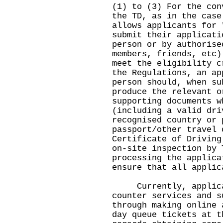
(1) to (3) For the con
the TD, as in the case
allows applicants for 
submit their applicati
person or by authorise
members, friends, etc)
meet the eligibility c
the Regulations, an ap
person should, when su
produce the relevant o
supporting documents w
(including a valid dri
recognised country or 
passport/other travel 
Certificate of Driving
on-site inspection by 
processing the applica
ensure that all applic
Currently, applicant
counter services and s
through making online 
day queue tickets at t