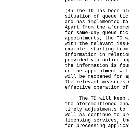
(4) The TD has been hi
situation of queue tic
and has implemented ta
Apart from the aforeme
for same-day queue tic
appointments, the TD w
with the relevant issu
example, starting from
information in relatio
provided via online ap
the information is fou
online appointment wil
will be reopened for a
The relevant measures 
effective operation of
The TD will keep in 
the aforementioned enh
timely adjustments to 
well as continue to pr
licensing services, th
for processing applica