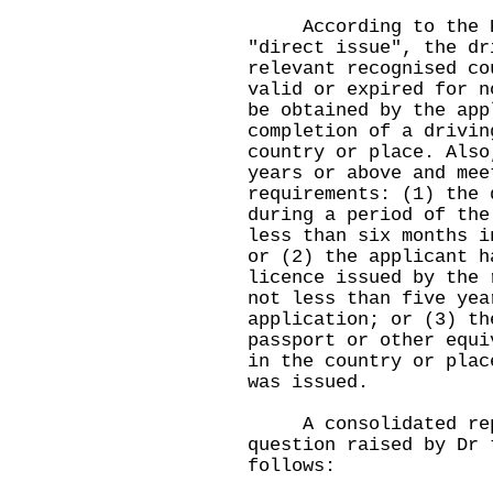
According to the Re
"direct issue", the dr
relevant recognised co
valid or expired for n
be obtained by the app
completion of a drivin
country or place. Also
years or above and mee
requirements: (1) the 
during a period of the
less than six months i
or (2) the applicant h
licence issued by the 
not less than five yea
application; or (3) th
passport or other equi
in the country or plac
was issued.
A consolidated reply
question raised by Dr 
follows: