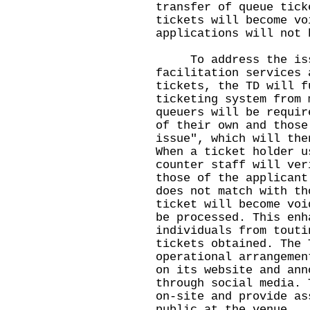
transfer of queue tick
tickets will become vo
applications will not 
To address the issu
facilitation services 
tickets, the TD will f
ticketing system from 
queuers will be requir
of their own and those
issue", which will the
When a ticket holder u
counter staff will ver
those of the applicant
does not match with th
ticket will become voi
be processed. This enh
individuals from touti
tickets obtained. The 
operational arrangemen
on its website and ann
through social media. 
on-site and provide as
public at the venue.