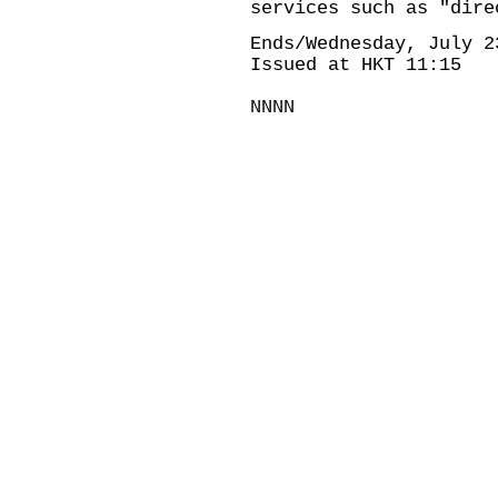
services such as "dire
Ends/Wednesday, July 2
Issued at HKT 11:15
NNNN