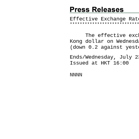
Effective Exchange Rat
*
*
*
*
*
*
*
*
*
*
*
*
*
*
*
*
*
*
*
*
*
*
*
*
*
*
*
The effective exchan
Kong dollar on Wednesd
(down 0.2 against yest
Ends/Wednesday, July 2
Issued at HKT 16:00
NNNN