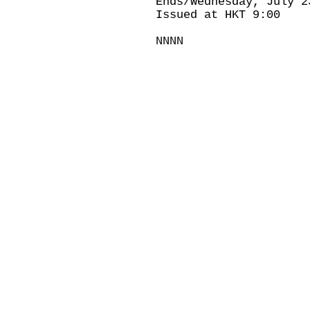
Ends/Wednesday, July 2
Issued at HKT 9:00
NNNN