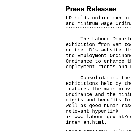
LD holds online exhibi
and Minimum Wage Ordin
*
*
*
*
*
*
*
*
*
*
*
*
*
*
*
*
*
*
*
*
*
*
*
*
*
*
*
​The Labour Departme
exhibition from 9am to
on the LD's website di
the Employment Ordinan
Ordinance to enhance t
employment rights and 
Consolidating the c
exhibitions held by th
features the main prov
Ordinance and the Mini
rights and benefits fo
well as good human res
relevant hyperlink
is
www.labour.gov.hk/c
index_en.html
.