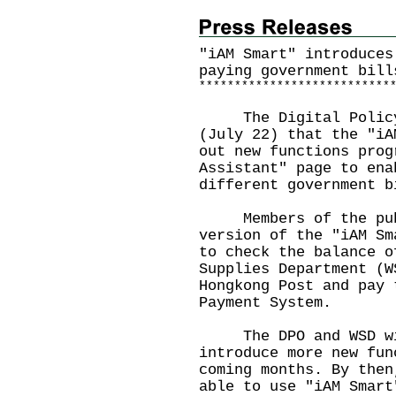
"iAM Smart" introduces
paying government bill
*
*
*
*
*
*
*
*
*
*
*
*
*
*
*
*
*
*
*
*
*
*
*
*
*
*
*
The Digital Policy O
(July 22) that the "iA
out new functions prog
Assistant" page to ena
different government b
Members of the publi
version of the "iAM Sm
to check the balance o
Supplies Department (W
Hongkong Post and pay 
Payment System.
The DPO and WSD will
introduce more new fun
coming months. By then
able to use "iAM Smart