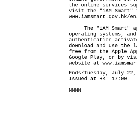
the online services su
visit the "iAM Smart" 
www.iamsmart.gov.hk/en
The "iAM Smart" app 
operating systems, and
authentication activat
download and use the l
free from the Apple Ap
Google Play, or by vis
website at
www.iamsmar
Ends/Tuesday, July 22,
Issued at HKT 17:00
NNNN