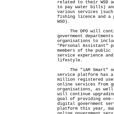
related to their WSD a
to pay water bills) an
various services (such
fishing licence and a 
WSD).
The DPO will continu
government departments
organisations to inclu
"Personal Assistant" p
members of the public 
service experience and
lifestyle.
The "iAM Smart" one-
service platform has a
million registered use
online services from g
organisations, as well
will continue upgradin
goal of providing one-
digital government ser
platform this year, ma
online government serv