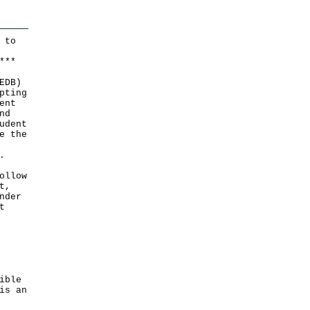
 to
*
*
*
EDB)
pting
ent
nd
udent
e the
.
ollow
t,
nder
t
ible
is an