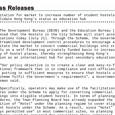
itation for market to increase number of student hostels
lidate Hong Kong's status as education hub
*
*
*
*
*
*
*
*
*
*
*
*
*
*
*
*
*
*
*
*
*
*
*
*
*
*
*
*
*
*
*
*
*
*
*
*
*
*
*
*
*
*
*
*
*
*
*
*
*
*
*
*
*
*
*
*
Development Bureau (DEVB) and the Education Bureau (
nced that the Hostels in the City Scheme will start acce
cations today (July 21). Through the Scheme, the Governm
treamlined development control procedures to encourage a
itate the market to convert commercial buildings into st
ls on a self-financing privately funded basis to increas
y of hostel places, thereby strengthening Hong Kong's
ion as an international hub for post-secondary education
 policy objective is to create a clear and easy-to-f
tional framework that is in compliance and cost-efficien
 putting in sufficient measures to ensure that hostels u
cheme fulfil the Government's requirements", a Governmen
sman said.
ifically, operators may make use of the facilitation
res under the Scheme to apply for converting commercial
ings into eligible student hostels. In terms of planning
dures, the Town Planning Board has already expanded the
ition of "Hotel" under the planning regime to cover elig
nt hostels under the Scheme. As a result, since "Hotel" 
ys permitted use" in most commercial sites, no planning