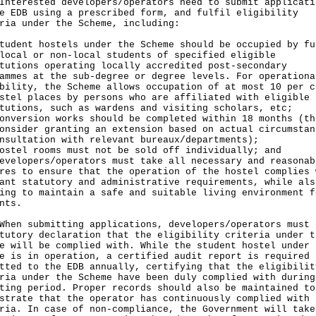
rested developers/operators need to submit applicati
e EDB using a prescribed form, and fulfil eligibility
ria under the Scheme, including:
tudent hostels under the Scheme should be occupied by fu
local or non-local students of specified eligible
tutions operating locally accredited post-secondary
ammes at the sub-degree or degree levels. For operationa
bility, the Scheme allows occupation of at most 10 per c
stel places by persons who are affiliated with eligible
tutions, such as wardens and visiting scholars, etc;
onversion works should be completed within 18 months (th
onsider granting an extension based on actual circumstan
nsultation with relevant bureaux/departments);
ostel rooms must not be sold off individually; and
evelopers/operators must take all necessary and reasonab
res to ensure that the operation of the hostel complies 
ant statutory and administrative requirements, while als
ing to maintain a safe and suitable living environment f
nts.
n submitting applications, developers/operators must 
tutory declaration that the eligibility criteria under t
e will be complied with. While the student hostel under 
e is in operation, a certified audit report is required 
tted to the EDB annually, certifying that the eligibilit
ria under the Scheme have been duly complied with during
ting period. Proper records should also be maintained to
strate that the operator has continuously complied with 
ria. In case of non-compliance, the Government will take