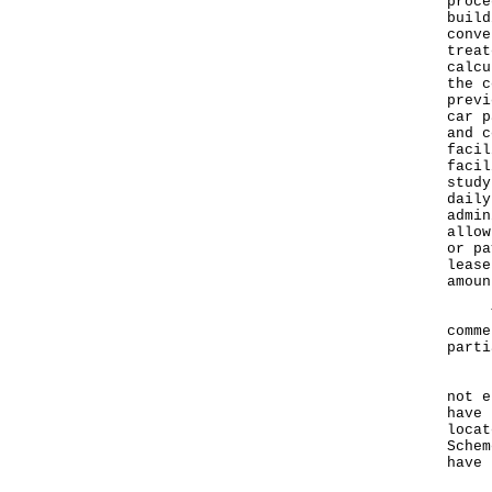
proce
build
conve
treat
calcu
the c
previ
car p
and c
facil
facil
study
daily
admin
allow
or pa
lease
amoun
The 
comme
parti
Indu
not e
have 
locat
Schem
have 