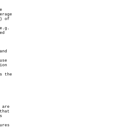
e
erage
) of
e.g.
ed
and
use
ion
s the
 are
that
s
ures