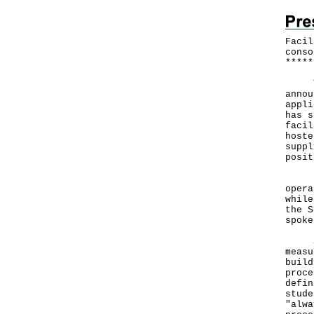
Facil
conso
*
*
*
*
*
The 
annou
appli
has s
facil
hoste
suppl
posit
"Our
opera
while
the S
spoke
Spec
measu
build
proce
defin
stude
"alwa