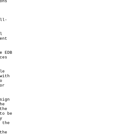
ons
ll-
l
ent
e EDB
ces
le
with
o
or
sign
he
the
to be
y
 the
the