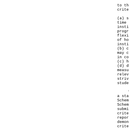
Inte
to th
crite
(a) s
time 
insti
progr
flexi
of ho
insti
(b) c
may c
in co
(c) h
(d) d
measu
relev
striv
stude
​Whe
a sta
Schem
Schem
submi
crite
repor
demon
crite