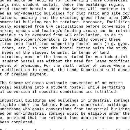
dures would be required for converting those commercial
ings into student hostels. Under the buildings regime,
rted student hostels under the Scheme will continue to b
ed as non-domestic buildings for plot ratio and site cov
lations, meaning that the existing gross floor area (GFA
ommercial building can be retained. Moreover, facilities
ously exempted from GFA calculations before conversion (
arking spaces and loading/unloading areas) can be retain
ontinue to be exempted from GFA calculation, so as to
itate developers/operators to flexibly convert these
ities into facilities supporting hostel uses (e.g. gyms,
 rooms, etc.) so that the hostel better suits the study 
 needs of the student tenants. In terms of land
istration, most of the leases stated for non-industrial 
 student hostel use without the need for lease modificat
yment of premiums. For the small number of cases where a
 modification is needed, the Lands Department will asses
t of premium payment.
Scheme welcomes wholesale conversion of an entire
rcial building into a student hostel, while permitting
al conversion if specific conditions are fulfilled.
strial buildings and buildings in industrial zonings
ligible under the Scheme. However, commercial buildings 
undergone wholesale conversions from industrial building
ed on non-industrial zonings would be eligible under the
e, provided that the relevant land administration proced
been completed.