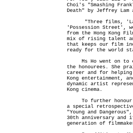
Choi's "Smashing Frank
Death" by Jeffrey Lam
"Three films, 'Last
'Possession Street', w
from the Hong Kong Fil
mix of rising talent a
that keeps our film in
ready for the world st
Ms Ho went on to ext
the honourees. She pra
career and for helping
Kong entertainment, an
dynamic artist represe
Kong cinema.
To further honour Ch
a special retrospectiv
"Young and Dangerous",
30th anniversary and i
generation of filmmake