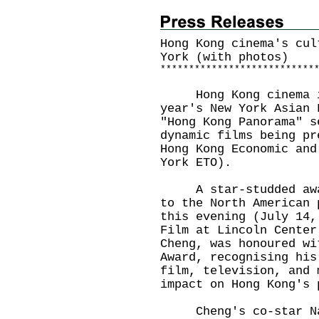
Hong Kong cinema's cul
York (with photos)
*
*
*
*
*
*
*
*
*
*
*
*
*
*
*
*
*
*
*
*
*
*
*
*
*
*
*
Hong Kong cinema is 
year's New York Asian 
"Hong Kong Panorama" s
dynamic films being pr
Hong Kong Economic and
York ETO).
A star-studded award
to the North American 
this evening (July 14,
Film at Lincoln Center
Cheng, was honoured wi
Award, recognising his
film, television, and 
impact on Hong Kong's 
Cheng's co-star Nata