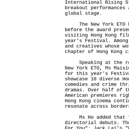
International Rising S
breakout performances 
global stage.
The New York ETO ho
before the award prese
visiting Hong Kong fil
year's Festival. Among
and creatives whose wo
chapter of Hong Kong c
Speaking at the rece
New York ETO, Ms Maisi
for this year's Festiv
showcase 10 diverse Ho
comedies and crime thr
dramas. Over half of t
American premieres rig
Hong Kong cinema conti
resonate across border
Ms Ho added that fou
directorial debuts. Th
For You"; Jack Lai's "