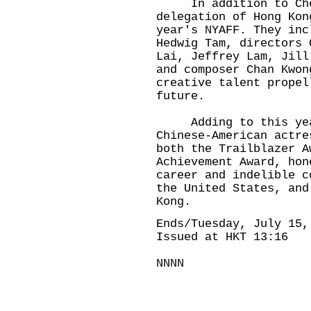
In addition to Chen
delegation of Hong Kon
year's NYAFF. They inc
Hedwig Tam, directors 
Lai, Jeffrey Lam, Jill
and composer Chan Kwon
creative talent propel
future.
Adding to this year'
Chinese-American actre
both the Trailblazer A
Achievement Award, hon
career and indelible c
the United States, and
Kong.
Ends/Tuesday, July 15,
Issued at HKT 13:16
NNNN