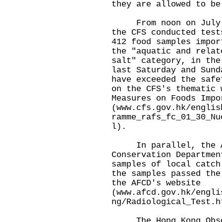
they are allowed to be
From noon on July 11
the CFS conducted test
412 food samples impor
the "aquatic and relat
salt" category, in the
last Saturday and Sund
have exceeded the safe
on the CFS's thematic 
Measures on Foods Impo
(
www.cfs.gov.hk/englis
ramme_rafs_fc_01_30_Nu
l
).
In parallel, the Ag
Conservation Departmen
samples of local catch
the samples passed the
the AFCD's website
(
www.afcd.gov.hk/engli
ng/Radiological_Test.h
The Hong Kong Obser