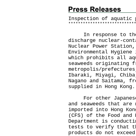
Inspection of aquatic 
*
*
*
*
*
*
*
*
*
*
*
*
*
*
*
*
*
*
*
*
*
*
*
*
*
*
*
In response to the J
discharge nuclear-cont
Nuclear Power Station,
Environmental Hygiene 
which prohibits all aq
seaweeds originating f
metropolis/prefectures
Ibaraki, Miyagi, Chiba
Nagano and Saitama, fr
supplied in Hong Kong.
For other Japanese a
and seaweeds that are 
imported into Hong Kon
(CFS) of the Food and 
Department is conducti
tests to verify that t
products do not exceed