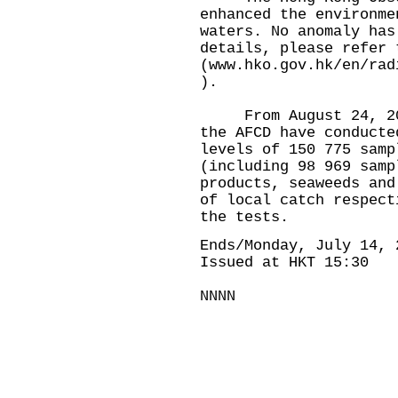
enhanced the environme
waters. No anomaly has
details, please refer 
(
www.hko.gov.hk/en/rad
).
From August 24, 2023
the AFCD have conducte
levels of 150 775 samp
(including 98 969 samp
products, seaweeds and
of local catch respect
the tests.
Ends/Monday, July 14, 
Issued at HKT 15:30
NNNN