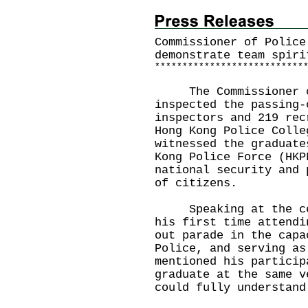
Commissioner of Police
demonstrate team spiri
*
*
*
*
*
*
*
*
*
*
*
*
*
*
*
*
*
*
*
*
*
*
*
*
*
*
*
The Commissioner of 
inspected the passing-
inspectors and 219 rec
Hong Kong Police Colle
witnessed the graduate
Kong Police Force (HKP
national security and 
of citizens.
Speaking at the cere
his first time attendi
out parade in the capa
Police, and serving as
mentioned his particip
graduate at the same v
could fully understand