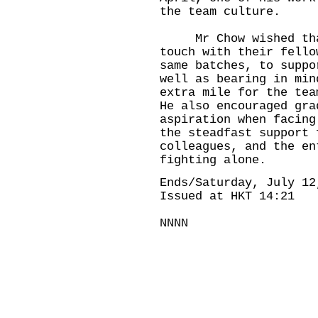
the team culture.
Mr Chow wished that
touch with their fello
same batches, to suppo
well as bearing in min
extra mile for the tea
He also encouraged gra
aspiration when facing
the steadfast support 
colleagues, and the en
fighting alone.
Ends/Saturday, July 12
Issued at HKT 14:21
NNNN