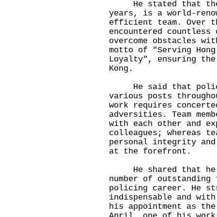
He stated that the H
years, is a world-reno
efficient team. Over t
encountered countless 
overcome obstacles wit
motto of "Serving Hong
Loyalty", ensuring the
Kong.
He said that police 
various posts througho
work requires concerte
adversities. Team memb
with each other and ex
colleagues; whereas te
personal integrity and
at the forefront.
He shared that he h
number of outstanding 
policing career. He st
indispensable and with
his appointment as the
April, one of his work