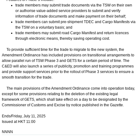
trade members may submit trade documents via the TSW on their own
or authorise value-added service providers to submit and verify
information of trade documents and make payment on their behalf;
trade members can submit pre-shipment TDEC and Cargo Manifests via
the TSW on a voluntary basis; and
trade members may submit road Cargo Manifest and return licences
through electronic means, thereby saving operating cost.
To provide sufficient time for the trade to migrate to the new system, the
Amendment Ordinance has included provisions on transitional arrangements to
allow parallel run of TSW Phase 3 and GETS for a certain period of time. The
C&ED will also launch a series of publicity, promotion and training programmes
and provide support services prior to the rollout of Phase 3 services to ensure a
smooth transition for the trade.
The main provisions of the Amendment Ordinance come into operation today,
except for some provisions relating to the deletion of the existing legal
framework of GETS, which shall take effect on a day to be designated by the
Commissioner of Customs and Excise by notice published in the Gazette.
Ends/Friday, July 11, 2025
Issued at HKT 11:00
NNNN