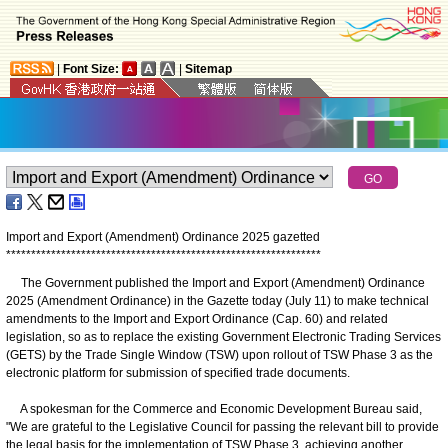
|
Font Size:
|
Sitemap
Import and Export (Amendment) Ordinance 2025 gazetted
*
*
*
*
*
*
*
*
*
*
*
*
*
*
*
*
*
*
*
*
*
*
*
*
*
*
*
*
*
*
*
*
*
*
*
*
*
*
*
*
*
*
*
*
*
*
*
*
*
*
*
*
*
*
*
*
*
*
*
*
*
*
*
The Government published the Import and Export (Amendment) Ordinance
2025 (Amendment Ordinance) in the Gazette today (July 11) to make technical
amendments to the Import and Export Ordinance (Cap. 60) and related
legislation, so as to replace the existing Government Electronic Trading Services
(GETS) by the Trade Single Window (TSW) upon rollout of TSW Phase 3 as the
electronic platform for submission of specified trade documents.
A spokesman for the Commerce and Economic Development Bureau said,
"We are grateful to the Legislative Council for passing the relevant bill to provide
the legal basis for the implementation of TSW Phase 3, achieving another