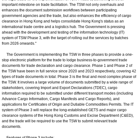
important milestone on trade facilitation. The TSW not only overhauls and
enhances the document submission workflows between participating
government agencies and the trade, but also enhances the efficiency of cargo
clearance in Hong Kong and helps consolidate Hong Kong's status as an
international trade centre and a logistics hub. The Government is pressing
ahead with the development and testing of the information technology (IT)
system of TSW Phase 3, with the target of rolling out the services by batches
from 2026 onwards."
The Government is implementing the TSW in three phases to provide a one-
stop electronic platform for the trade to lodge business-to-government trade
documents for trade declaration and cargo clearance. Phase 1 and Phase 2 of
the TSW have been in full service since 2020 and 2023 respectively, covering 42
types of trade documents in total. Phase 3 is the final and most complex phase of
the TSW. It involves a large volume of documents submitted by a wide range of
stakeholders, covering Import and Export Declarations (TDEC), cargo
information required to be submitted under different transport modes (including
Advance Cargo Information, Cargo Manifests and Cargo Reports), and
applications for Certificates of Origin and Dutiable Commodities Permits. The IT
system of Phase 3 will replace the long-established GETS and major cargo
clearance systems of the Hong Kong Customs and Excise Department (C&ED),
and the trade will be required to use the TSW to submit relevant trade
documents.
Features of Phase 3 include: