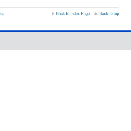
ses
Back to Index Page
Back to top