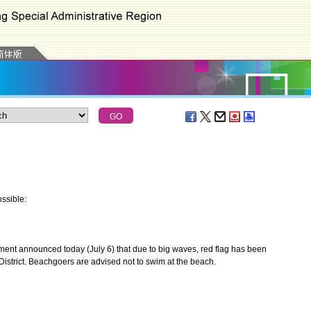
ssible:
nt announced today (July 6) that due to big waves, red flag has been
istrict. Beachgoers are advised not to swim at the beach.