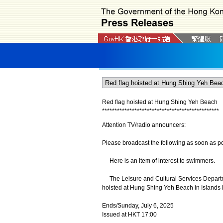
Red flag hoisted at Hung Shing Yeh Beach
*
*
*
*
*
*
*
*
*
*
*
*
*
*
*
*
*
*
*
*
*
*
*
*
*
*
*
*
*
*
*
*
*
*
*
*
*
*
*
*
*
*
*
*
*
*
*
Attention TV/radio announcers:
Please broadcast the following as soon as po
Here is an item of interest to swimmers.
The Leisure and Cultural Services Departme
hoisted at Hung Shing Yeh Beach in Islands D
Ends/Sunday, July 6, 2025
Issued at HKT 17:00