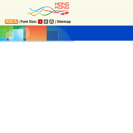
|
Font Size:
|
Sitemap