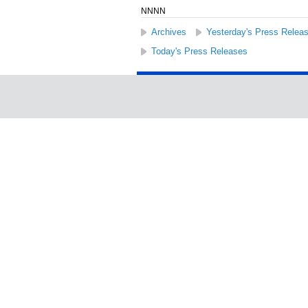
NNNN
Archives
Yesterday's Press Relea
Today's Press Releases