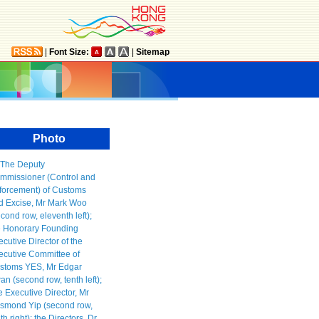
|
Font Size:
|
Sitemap
Photo