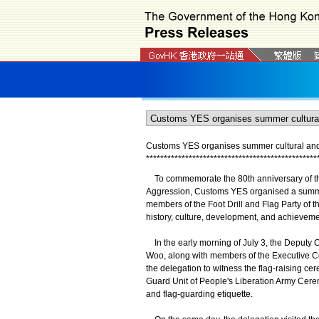
Customs YES organises summer cultural and hi
*
*
*
*
*
*
*
*
*
*
*
*
*
*
*
*
*
*
*
*
*
*
*
*
*
*
*
*
*
*
*
*
*
*
*
*
*
*
*
*
*
*
*
*
*
*
*
*
To commemorate the 80th anniversary of the
Aggression, Customs YES organised a summer cu
members of the Foot Drill and Flag Party of 
history, culture, development, and achieveme
In the early morning of July 3, the Deputy
Woo, along with members of the Executive C
the delegation to witness the flag-raising c
Guard Unit of People's Liberation Army Cerem
and flag-guarding etiquette.