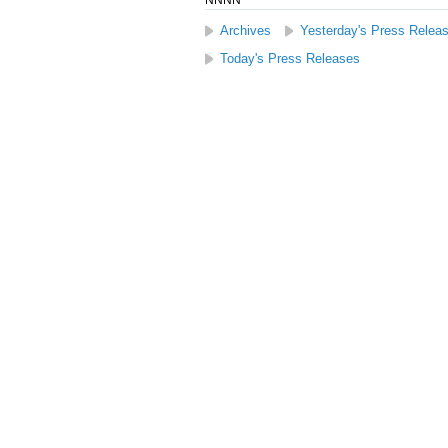
NNNN
Archives
Yesterday's Press Relea
Today's Press Releases