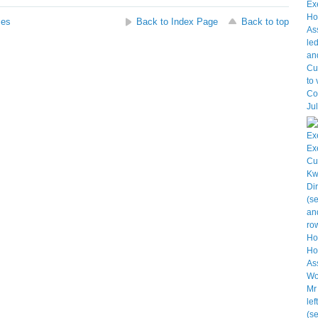
ses
Back to Index Page
Back to top