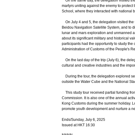
On the same day, the delegation visited the
martyrs uniting against the enemy to protect 
School, where they interacted with national
On July 4 and 5, the delegation visited the
Beidou Navigation Satellite System, and to d
lunar and mars exploration and unmanned airc
about its significant military and historica
participants had the opportunity to study the 
Administration of Customs of the People's Re
On the last day of the trip (July 6), the del
cultural and creative industries and the import
During the tour, the delegation explored se
outside the Water Cube and the National St
This study tour received partial funding fr
Commission. It is also one of the annual acti
Kong Customs during the summer holiday. Lo
promote youth development and nurture a new 
Ends/Sunday, July 6, 2025
Issued at HKT 16:30