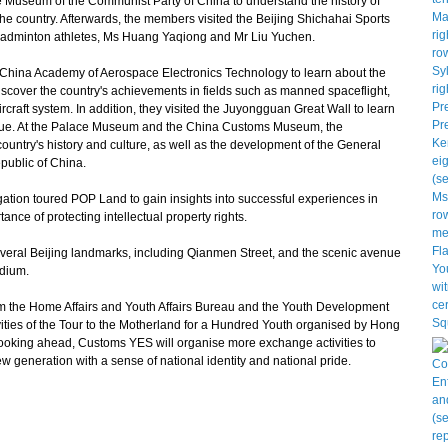
 Museum of the Communist Party of China to understand the history of
the country. Afterwards, the members visited the Beijing Shichahai Sports
 badminton athletes, Ms Huang Yaqiong and Mr Liu Yuchen.
 China Academy of Aerospace Electronics Technology to learn about the
iscover the country's achievements in fields such as manned spaceflight,
raft system. In addition, they visited the Juyongguan Great Wall to learn
l value. At the Palace Museum and the China Customs Museum, the
country's history and culture, as well as the development of the General
public of China.
egation toured POP Land to gain insights into successful experiences in
ance of protecting intellectual property rights.
veral Beijing landmarks, including Qianmen Street, and the scenic avenue
adium.
om the Home Affairs and Youth Affairs Bureau and the Youth Development
vities of the Tour to the Motherland for a Hundred Youth organised by Hong
oking ahead, Customs YES will organise more exchange activities to
generation with a sense of national identity and national pride.