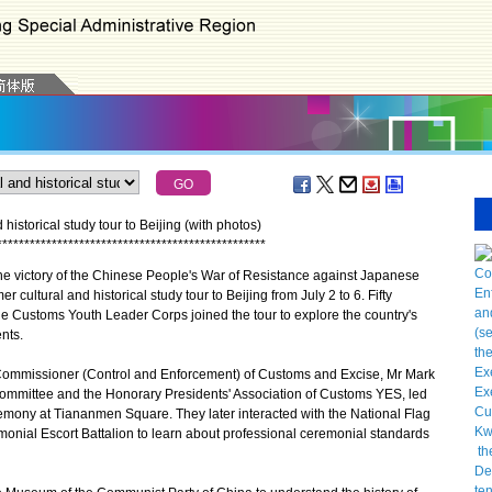
storical study tour to Beijing (with photos)
*
*
*
*
*
*
*
*
*
*
*
*
*
*
*
*
*
*
*
*
*
*
*
*
*
*
*
*
*
*
*
*
*
*
*
*
*
*
*
*
*
*
*
*
*
*
*
*
*
 victory of the Chinese People's War of Resistance against Japanese
ltural and historical study tour to Beijing from July 2 to 6. Fifty
the Customs Youth Leader Corps joined the tour to explore the country's
nts.
 Commissioner (Control and Enforcement) of Customs and Excise, Mr Mark
ommittee and the Honorary Presidents' Association of Customs YES, led
eremony at Tiananmen Square. They later interacted with the National Flag
onial Escort Battalion to learn about professional ceremonial standards