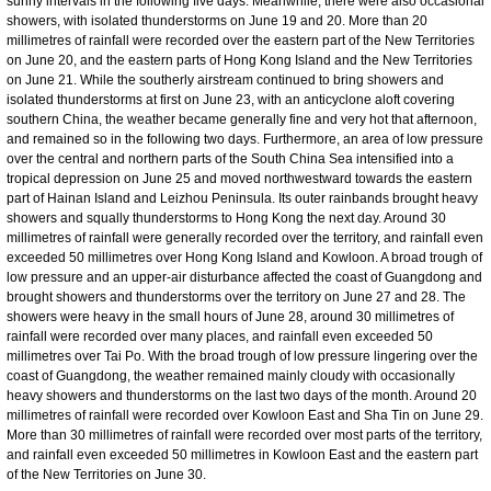
sunny intervals in the following five days. Meanwhile, there were also occasional
showers, with isolated thunderstorms on June 19 and 20. More than 20
millimetres of rainfall were recorded over the eastern part of the New Territories
on June 20, and the eastern parts of Hong Kong Island and the New Territories
on June 21. While the southerly airstream continued to bring showers and
isolated thunderstorms at first on June 23, with an anticyclone aloft covering
southern China, the weather became generally fine and very hot that afternoon,
and remained so in the following two days. Furthermore, an area of low pressure
over the central and northern parts of the South China Sea intensified into a
tropical depression on June 25 and moved northwestward towards the eastern
part of Hainan Island and Leizhou Peninsula. Its outer rainbands brought heavy
showers and squally thunderstorms to Hong Kong the next day. Around 30
millimetres of rainfall were generally recorded over the territory, and rainfall even
exceeded 50 millimetres over Hong Kong Island and Kowloon. A broad trough of
low pressure and an upper-air disturbance affected the coast of Guangdong and
brought showers and thunderstorms over the territory on June 27 and 28. The
showers were heavy in the small hours of June 28, around 30 millimetres of
rainfall were recorded over many places, and rainfall even exceeded 50
millimetres over Tai Po. With the broad trough of low pressure lingering over the
coast of Guangdong, the weather remained mainly cloudy with occasionally
heavy showers and thunderstorms on the last two days of the month. Around 20
millimetres of rainfall were recorded over Kowloon East and Sha Tin on June 29.
More than 30 millimetres of rainfall were recorded over most parts of the territory,
and rainfall even exceeded 50 millimetres in Kowloon East and the eastern part
of the New Territories on June 30.