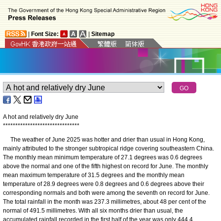
|
Font Size:
|
Sitemap
A hot and relatively dry June
*
*
*
*
*
*
*
*
*
*
*
*
*
*
*
*
*
*
*
*
*
*
*
*
*
*
*
*
*
*
*
The weather of June 2025 was hotter and drier than usual in Hong Kong,
mainly attributed to the stronger subtropical ridge covering southeastern China.
The monthly mean minimum temperature of 27.1 degrees was 0.6 degrees
above the normal and one of the fifth highest on record for June. The monthly
mean maximum temperature of 31.5 degrees and the monthly mean
temperature of 28.9 degrees were 0.8 degrees and 0.6 degrees above their
corresponding normals and both were among the seventh on record for June.
The total rainfall in the month was 237.3 millimetres, about 48 per cent of the
normal of 491.5 millimetres. With all six months drier than usual, the
accumulated rainfall recorded in the first half of the year was only 444.4