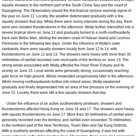
squally showers to the northern part of the South China Sea and the coast of
Guangdong. The Observatory issued the first tropical cyclone warning signal of
the year on June 11. Locally, the weather deteriorated gradually with a few
squally showers that day. While there were sunny intervals during the day, there
were also isolated thunderstorms in the afternoon. Wutip further intensified into a
severe tropical storm on June 12 and gradually turned to a north-northeasterly
track over Beibu Wan, skirting the western coast of Hainan Island and Leizhou
Peninsula in the following two days. Under the influence of Wutip's outer
rainbands, there were squally showers locally from June 12 to 14, with
thunderstorms on June 12 and 13. The showers were heavy with more than 30
millimetres of rainfall recorded over most parts of the territory on June 13. The
strong winds associated with Wutip affected the Pearl River Estuary and its
vicinity on June 15. Local winds were generally strong, occasionally reaching
gale force on high ground. Winds moderated progressively later in the afternoon.
While moving northeastwards further into inland areas, Wutip weakened
gradually and finally degenerated into an area of low pressure on the evening of
June 15. Locally, there were still a few squally showers that day.
Under the influence of an active southwesterly airstream, showers and
thunderstorms affected Hong Kong on June 16 and 17. The showers were heavy
with squally thunderstorms on June 17. More than 30 millimetres of rainfall were
generally recorded over the territory, and rainfall even exceeded 70 millimetres
in the northern part of the New Territories, Tsuen Wan and Sai Kung Districts.
With a southerly airstream affecting the coast of Guangdong, it was hot with