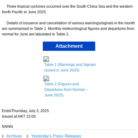
Three tropical cyclones occurred over the South China Sea and the western
North Pacific in June 2025.
Details of issuance and cancellation of various warnings/signals in the month
are summarised in Table 1. Monthly meteorological figures and departures from
normal for June are tabulated in Table 2.
Attachment
Table 1 (Warnings and Signals
issued in June 2025)
Table 2 (Figures and
Departures from Normal –
June 2025)
Ends/Thursday, July 3, 2025
Issued at HKT 15:00
NNNN
Archives
Yesterday's Press Releases