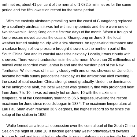
millimetres, about 41 per cent of the normal of 1 082.5 millimetres for the same
period and the fifth lowest on record for the same period.
With the easterly airstream prevailing over the coast of Guangdong replaced
by a southerly airstream, it was hot with sunny periods and there were one or
two showers in Hong Kong on the first two days of the month. When a trough of
low pressure moved across the coast of Guangdong on June 3, the local
weather turned mainly cloudy with a few showers. An upper-air disturbance and
a surface trough of low pressure brought showers to the northern part of the
South China Sea and its coastal areas the next day. Locally, it was cloudy with
showers. There were thunderstorms in the afternoon. More than 20 millimetres of
rainfall were recorded over Lantau Island and the western part of the New
Territories. While it was still mainly cloudy with one or two showers on June 5, it
became hot with sunny periods the next day, as the anticyclone aloft covering
the coast of southeastern China strengthened gradually. Under the dominance
of the anticyclone aloft, the local weather was generally fine with prolonged heat
from June 7 to 10. It was extremely hot on June 10 with the maximum
temperature at the Observatory soaring to 35.6 degrees, levelling the record
maximum for June since records began in 1884. The maximum temperature at
Lau Fau Shan even reached 38.9 degrees, the highest record so far since the
setup of the station in 1985.
Wutip formed as a tropical depression over the central part of the South China
Sea on the night of June 10. It tracked generally west-northwestward towards
Hainan Island and intensified gradually. Its outer rainbands occasionally brought