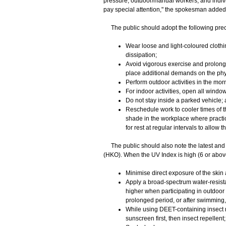
pressure, outdoor/manual workers, and indiv
pay special attention," the spokesman added
The public should adopt the following prec
Wear loose and light-coloured clothi
dissipation;
Avoid vigorous exercise and prolonge
place additional demands on the ph
Perform outdoor activities in the morn
For indoor activities, open all window
Do not stay inside a parked vehicle;
Reschedule work to cooler times of the
shade in the workplace where practic
for rest at regular intervals to allow 
​The public should also note the latest and 
(HKO). When the UV Index is high (6 or abov
Minimise direct exposure of the skin 
Apply a broad-spectrum water-resistan
higher when participating in outdoor 
prolonged period, or after swimming, 
While using DEET-containing insect r
sunscreen first, then insect repellent;