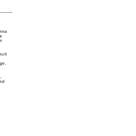
nna
e
n
nch
ge.
.
nd