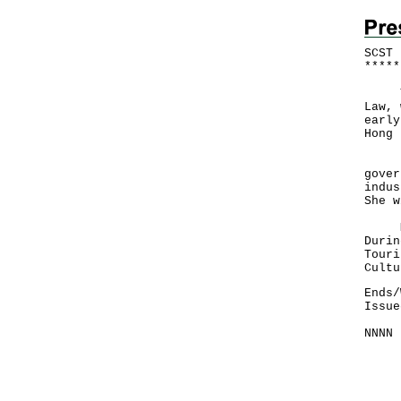
SCST 
*
*
*
*
*
The 
Law, 
early
Hong 
Duri
gover
indus
She w
Miss
Durin
Touri
Cultu
Ends/
Issue
NNNN