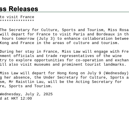
to visit France
*
*
*
*
*
*
*
*
*
*
*
*
*
*
*
Secretary for Culture, Sports and Tourism, Miss Rosa
will depart for France to visit Paris and Bordeaux in th
 hours tomorrow (July 3) to enhance collaboration betwee
Kong and France in the areas of culture and tourism.
ng her stay in France, Miss Law will engage with Fre
nment officials and trade representatives of the wine
try to explore opportunities for co-operation and exchan
ill also visit museums and prominent tourist landmarks.
 Law will depart for Hong Kong on July 9 (Wednesday)
g her absence, the Under Secretary for Culture, Sports a
sm, Mr Raistlin Lau, will be the Acting Secretary for
re, Sports and Tourism.
Wednesday, July 2, 2025
d at HKT 12:00