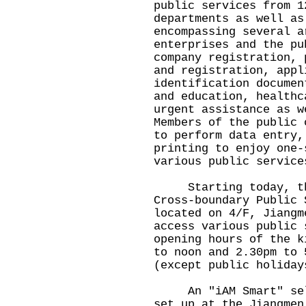
public services from 1
departments as well as
encompassing several a
enterprises and the pu
company registration, 
and registration, appl
identification documen
and education, healthc
urgent assistance as w
Members of the public 
to perform data entry,
printing to enjoy one-
various public service
Starting today, the 
Cross-boundary Public 
located on 4/F, Jiangm
access various public 
opening hours of the k
to noon and 2.30pm to 
(except public holiday
An "iAM Smart" self-
set up at the Jiangmen