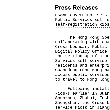
HKSAR Government sets 
Public Services self-s
self-registration kios
*
*
*
*
*
*
*
*
*
*
*
*
*
*
*
*
*
*
*
*
*
*
*
*
*
*
*
The Hong Kong Specia
collaborating with Gua
Cross-boundary Public 
Digital Policy Office 
the setting up of a Ho
Services self-service 
residents and enterpri
Guangdong-Hong Kong-Ma
access public services
to travel to Hong Kong
Following installat
kiosks earlier in Guan
Shenzhen, Zhuhai, Fosh
Zhongshan, the Cross-b
service kiosk in Jiang