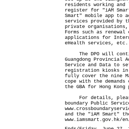
residents working and 
register for "iAM Smar
Smart" mobile app to a
services provided by t
private organisations,
Forms such as renewal 
applications for Inter
eHealth services, etc.
The DPO will contin
Guangdong Provincial A
Service and Data to se
registration kiosks in
fully cover the nine M
cope with the demands 
the GBA for Hong Kong 
For details, please 
boundary Public Servic
www.crossboundaryservi
and the "iAM Smart" th
www.iamsmart.gov.hk/en
Ends/Friday, June 27, 