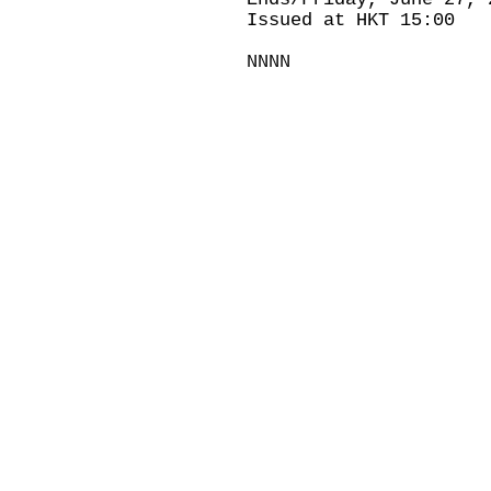
Issued at HKT 15:00
NNNN