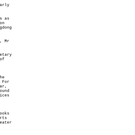
arly
s as
on
gdong
, Mr
etary
of
he
 For
ar,
ound
ices
ooks
rts
eater