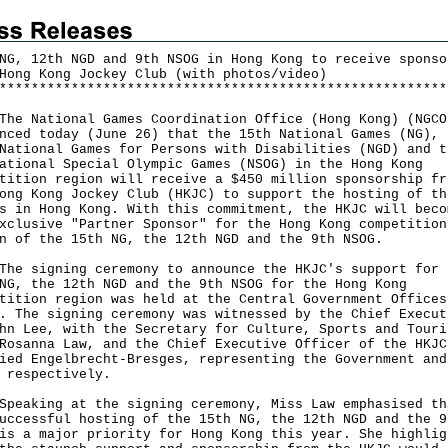
NG, 12th NGD and 9th NSOG in Hong Kong to receive sponso
Hong Kong Jockey Club (with photos/video)
*
*
*
*
*
*
*
*
*
*
*
*
*
*
*
*
*
*
*
*
*
*
*
*
*
*
*
*
*
*
*
*
*
*
*
*
*
*
*
*
*
*
*
*
*
*
*
*
*
*
*
*
*
*
*
*
National Games Coordination Office (Hong Kong) (NGCO
nced today (June 26) that the 15th National Games (NG), 
National Games for Persons with Disabilities (NGD) and t
ational Special Olympic Games (NSOG) in the Hong Kong
tition region will receive a $450 million sponsorship fr
ong Kong Jockey Club (HKJC) to support the hosting of th
s in Hong Kong. With this commitment, the HKJC will beco
xclusive "Partner Sponsor" for the Hong Kong competition
n of the 15th NG, the 12th NGD and the 9th NSOG.
signing ceremony to announce the HKJC's support for 
NG, the 12th NGD and the 9th NSOG for the Hong Kong
tition region was held at the Central Government Offices
. The signing ceremony was witnessed by the Chief Execut
hn Lee, with the Secretary for Culture, Sports and Touri
Rosanna Law, and the Chief Executive Officer of the HKJC
ied Engelbrecht-Bresges, representing the Government and
 respectively.
king at the signing ceremony, Miss Law emphasised th
uccessful hosting of the 15th NG, the 12th NGD and the 9
is a major priority for Hong Kong this year. She highlig