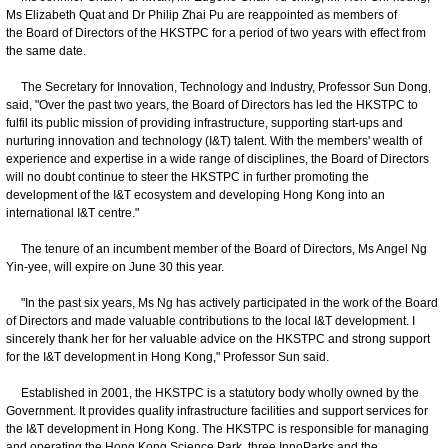
Ms Elizabeth Quat and Dr Philip Zhai Pu are reappointed as members of
the Board of Directors of the HKSTPC for a period of two years with effect from
the same date.
The Secretary for Innovation, Technology and Industry, Professor Sun Dong,
said, "Over the past two years, the Board of Directors has led the HKSTPC to
fulfil its public mission of providing infrastructure, supporting start-ups and
nurturing innovation and technology (I&T) talent. With the members' wealth of
experience and expertise in a wide range of disciplines, the Board of Directors
will no doubt continue to steer the HKSTPC in further promoting the
development of the I&T ecosystem and developing Hong Kong into an
international I&T centre."
The tenure of an incumbent member of the Board of Directors, Ms Angel Ng
Yin-yee, will expire on June 30 this year.
"In the past six years, Ms Ng has actively participated in the work of the Board
of Directors and made valuable contributions to the local I&T development. I
sincerely thank her for her valuable advice on the HKSTPC and strong support
for the I&T development in Hong Kong," Professor Sun said.
Established in 2001, the HKSTPC is a statutory body wholly owned by the
Government. It provides quality infrastructure facilities and support services for
the I&T development in Hong Kong. The HKSTPC is responsible for managing
and operating the Hong Kong Science Park, three InnoParks and the