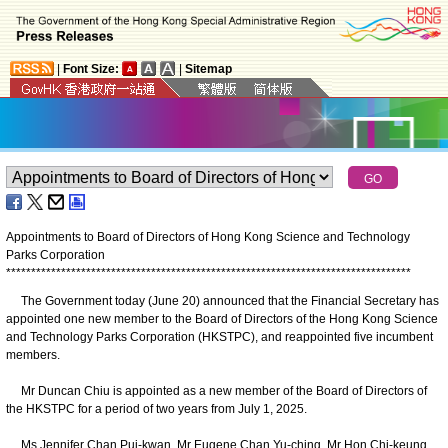
|
Font Size:
|
Sitemap
Appointments to Board of Directors of Hong Kong Science and Technology
Parks Corporation
*
*
*
*
*
*
*
*
*
*
*
*
*
*
*
*
*
*
*
*
*
*
*
*
*
*
*
*
*
*
*
*
*
*
*
*
*
*
*
*
*
*
*
*
*
*
*
*
*
*
*
*
*
*
*
*
*
*
*
*
*
*
*
*
*
*
*
*
*
*
*
*
*
*
*
*
*
*
*
*
*
The Government today (June 20) announced that the Financial Secretary has
appointed one new member to the Board of Directors of the Hong Kong Science
and Technology Parks Corporation (HKSTPC), and reappointed five incumbent
members.
Mr Duncan Chiu is appointed as a new member of the Board of Directors of
the HKSTPC for a period of two years from July 1, 2025.
Ms Jennifer Chan Pui-kwan, Mr Eugene Chan Yu-ching, Mr Hon Chi-keung,